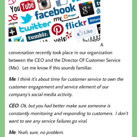
A
conversation recently took place in our organization
between the CEO and the Director Of Customer Service
(Me). Let me know if this sounds familiar.
Me
: I think it’s about time for customer service to own the
customer engagement and service element of our
company’s social media activity.
CEO
: Ok, but you had better make sure someone is
constantly monitoring and responding to customers. I don’t
want to see any service failures go viral.
Me
: Yeah, sure, no problem.