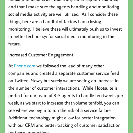
and that I make sure the agents handling and monitoring
social media activity are well utilized. As I consider these
things, here are a handful of factors I am closing
monitoring. I believe these will ultimately push us to invest
in better technology for social media monitoring in the
future.
Increased Customer Engagement
At
Phone.com
we followed the lead of many other
companies and created a separate customer service feed
on Twitter. Slowly but surely we are seeing an increase in
the number of customer interactions. While Hootsuite is
perfect for our team of 3-5 agents to handle ten tweets per
week, as we start to increase that volume tenfold, you can
see where we begin to run the risk of a service failure.
Additional technology might allow for better integration
with our CRM and better tracking of customer satisfaction
for these interactions.