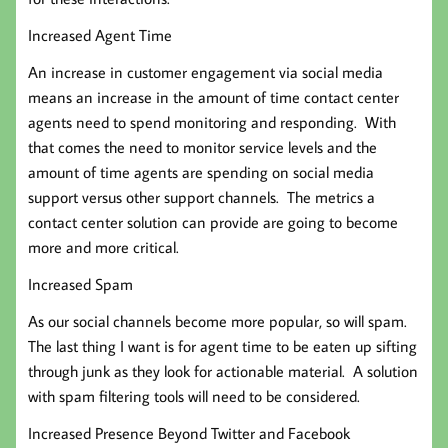
Increased Agent Time
An increase in customer engagement via social media
means an increase in the amount of time contact center
agents need to spend monitoring and responding. With
that comes the need to monitor service levels and the
amount of time agents are spending on social media
support versus other support channels. The metrics a
contact center solution can provide are going to become
more and more critical.
Increased Spam
As our social channels become more popular, so will spam.
The last thing I want is for agent time to be eaten up sifting
through junk as they look for actionable material. A solution
with spam filtering tools will need to be considered.
Increased Presence Beyond Twitter and Facebook