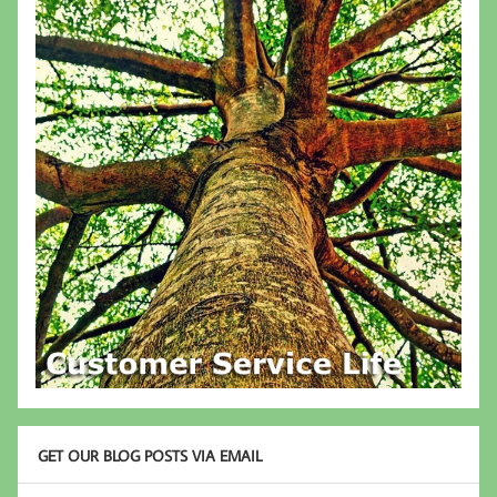
GET OUR BLOG POSTS VIA EMAIL