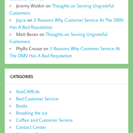
Jeremy Watkin
on
Thoughts on Serving Ungrateful
Customers
Joyce
on
3 Reasons Why Customer Service At The DMV
Has A Bad Reputation
Matt Beran
on
Thoughts on Serving Ungrateful
Customers
Phyllis Crouse
on
3 Reasons Why Customer Service At
The DMV Has A Bad Reputation
CATEGORIES
AvoCAREdo
Bad Customer Service
Books
Breaking the Ice
Coffee and Customer Service
Contact Center