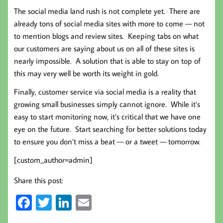
The social media land rush is not complete yet. There are
already tons of social media sites with more to come — not
to mention blogs and review sites. Keeping tabs on what
our customers are saying about us on all of these sites is
nearly impossible. A solution that is able to stay on top of
this may very well be worth its weight in gold.
Finally, customer service via social media is a reality that
growing small businesses simply cannot ignore. While it’s
easy to start monitoring now, it’s critical that we have one
eye on the future. Start searching for better solutions today
to ensure you don’t miss a beat — or a tweet — tomorrow.
[custom_author=admin]
Share this post:
Fa
T
Li
E
ce
wi
nk
m