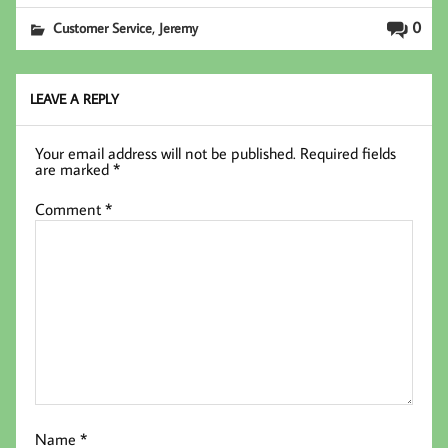
b
tt
ed
ail
,
0
Customer Service
Jeremy
oo
er
In
k
LEAVE A REPLY
Your email address will not be published.
Required fields
are marked
*
Comment
*
Name
*