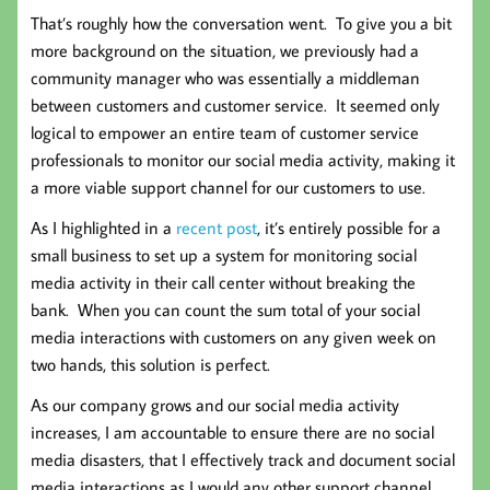
That’s roughly how the conversation went. To give you a bit
more background on the situation, we previously had a
community manager who was essentially a middleman
between customers and customer service. It seemed only
logical to empower an entire team of customer service
professionals to monitor our social media activity, making it
a more viable support channel for our customers to use.
As I highlighted in a
recent post
, it’s entirely possible for a
small business to set up a system for monitoring social
media activity in their call center without breaking the
bank. When you can count the sum total of your social
media interactions with customers on any given week on
two hands, this solution is perfect.
As our company grows and our social media activity
increases, I am accountable to ensure there are no social
media disasters, that I effectively track and document social
media interactions as I would any other support channel,