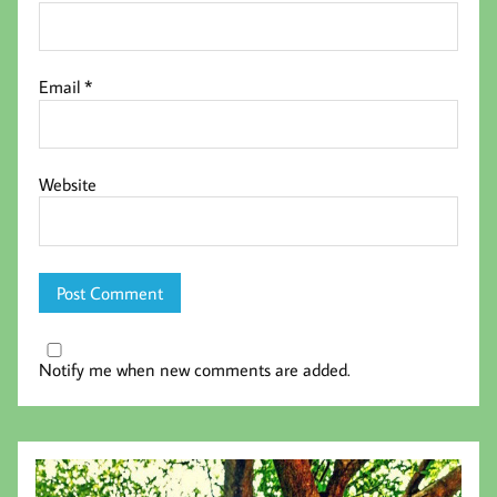
Email
*
Website
Notify me when new comments are added.