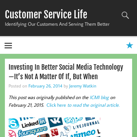
Skip
to
Customer Service Life
content
Identifying Our Customers And Serving Them Better
Investing In Better Social Media Technology
—It’s Not A Matter Of If, But When
Posted on
February 26, 2014
by
Jeremy Watkin
This post was originally published on the
ICMI blog
on
February 21, 2015.
Click here
to read the original article.