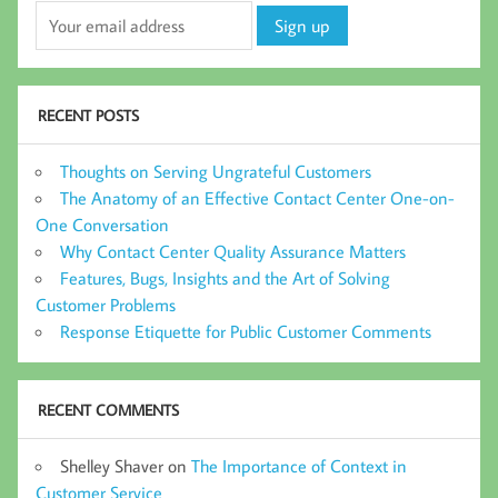
RECENT POSTS
Thoughts on Serving Ungrateful Customers
The Anatomy of an Effective Contact Center One-on-
One Conversation
Why Contact Center Quality Assurance Matters
Features, Bugs, Insights and the Art of Solving
Customer Problems
Response Etiquette for Public Customer Comments
RECENT COMMENTS
Shelley Shaver
on
The Importance of Context in
Customer Service