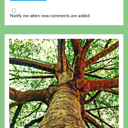
Notify me when new comments are added.