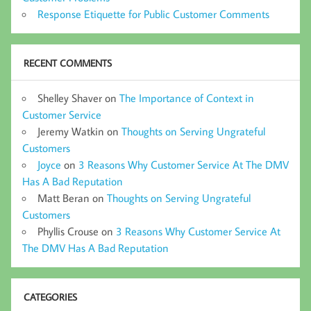
Response Etiquette for Public Customer Comments
RECENT COMMENTS
Shelley Shaver
on
The Importance of Context in
Customer Service
Jeremy Watkin
on
Thoughts on Serving Ungrateful
Customers
Joyce
on
3 Reasons Why Customer Service At The DMV
Has A Bad Reputation
Matt Beran
on
Thoughts on Serving Ungrateful
Customers
Phyllis Crouse
on
3 Reasons Why Customer Service At
The DMV Has A Bad Reputation
CATEGORIES