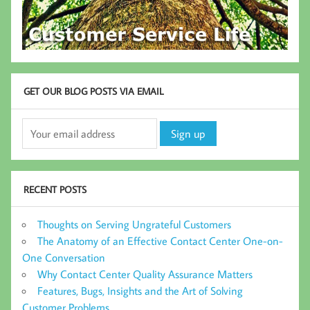
GET OUR BLOG POSTS VIA EMAIL
RECENT POSTS
Thoughts on Serving Ungrateful Customers
The Anatomy of an Effective Contact Center One-on-
One Conversation
Why Contact Center Quality Assurance Matters
Features, Bugs, Insights and the Art of Solving
Customer Problems