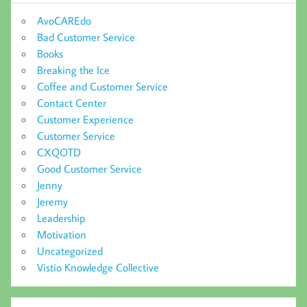
AvoCAREdo
Bad Customer Service
Books
Breaking the Ice
Coffee and Customer Service
Contact Center
Customer Experience
Customer Service
CXQOTD
Good Customer Service
Jenny
Jeremy
Leadership
Motivation
Uncategorized
Vistio Knowledge Collective