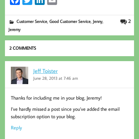
Fa
T
Li
E
ce
wi
nk
m
b
tt
ed
ail
,
,
,
2
Customer Service
Good Customer Service
Jenny
oo
er
In
Jeremy
k
2 COMMENTS
Jeff Toister
June 28, 2013 at 7:46 am
Thanks for including me in your blog, Jeremy!
I’ve hardly missed a post since you’ve added the email
subscription option to your blog.
Reply