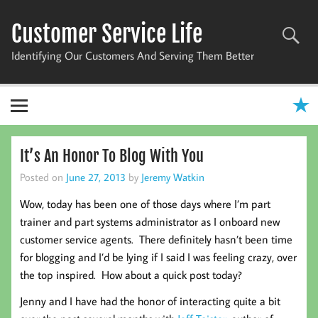
Skip
to
Customer Service Life
content
Identifying Our Customers And Serving Them Better
It’s An Honor To Blog With You
Posted on
June 27, 2013
by
Jeremy Watkin
Wow, today has been one of those days where I’m part
trainer and part systems administrator as I onboard new
customer service agents. There definitely hasn’t been time
for blogging and I’d be lying if I said I was feeling crazy, over
the top inspired. How about a quick post today?
Jenny and I have had the honor of interacting quite a bit