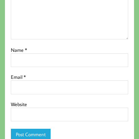
Name
*
Email
*
Website