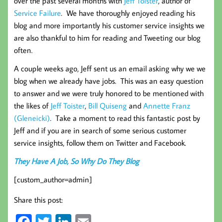
over the past several months with
Jeff Toister
, author of
Service Failure
. We have thoroughly enjoyed reading his
blog and more importantly his customer service insights we
are also thankful to him for reading and Tweeting our blog
often.
A couple weeks ago, Jeff sent us an email asking why we we
blog when we already have jobs. This was an easy question
to answer and we were truly honored to be mentioned with
the likes of
Jeff Toister
,
Bill Quiseng
and
Annette Franz
(Gleneicki)
. Take a moment to read this fantastic post by
Jeff and if you are in search of some serious customer
service insights, follow them on Twitter and Facebook.
They Have A Job, So Why Do They Blog
[custom_author=admin]
Share this post: