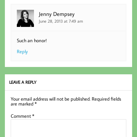
Jenny Dempsey
June 28, 2013 at 7:49 am
Such an honor!
Reply
LEAVE A REPLY
Your email address will not be published.
Required fields
are marked
*
Comment
*