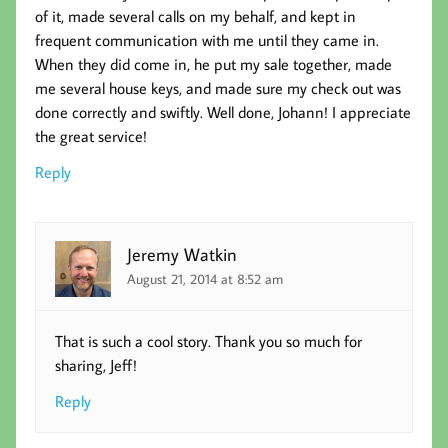
of it, made several calls on my behalf, and kept in
frequent communication with me until they came in.
When they did come in, he put my sale together, made
me several house keys, and made sure my check out was
done correctly and swiftly. Well done, Johann! I appreciate
the great service!
Reply
Jeremy Watkin
August 21, 2014 at 8:52 am
That is such a cool story. Thank you so much for
sharing, Jeff!
Reply