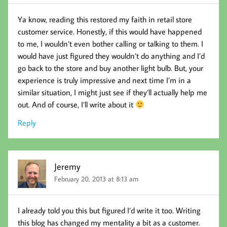
Ya know, reading this restored my faith in retail store
customer service. Honestly, if this would have happened
to me, I wouldn’t even bother calling or talking to them. I
would have just figured they wouldn’t do anything and I’d
go back to the store and buy another light bulb. But, your
experience is truly impressive and next time I’m in a
similar situation, I might just see if they’ll actually help me
out. And of course, I’ll write about it
Reply
Jeremy
February 20, 2013 at 8:13 am
I already told you this but figured I’d write it too. Writing
this blog has changed my mentality a bit as a customer.