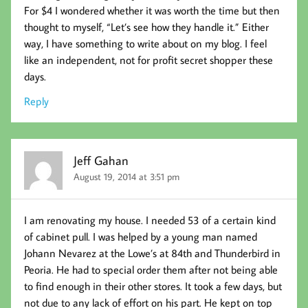
For $4 I wondered whether it was worth the time but then
thought to myself, “Let’s see how they handle it.” Either
way, I have something to write about on my blog. I feel
like an independent, not for profit secret shopper these
days.
Reply
Jeff Gahan
August 19, 2014 at 3:51 pm
I am renovating my house. I needed 53 of a certain kind
of cabinet pull. I was helped by a young man named
Johann Nevarez at the Lowe’s at 84th and Thunderbird in
Peoria. He had to special order them after not being able
to find enough in their other stores. It took a few days, but
not due to any lack of effort on his part. He kept on top