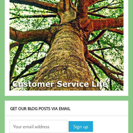
GET OUR BLOG POSTS VIA EMAIL