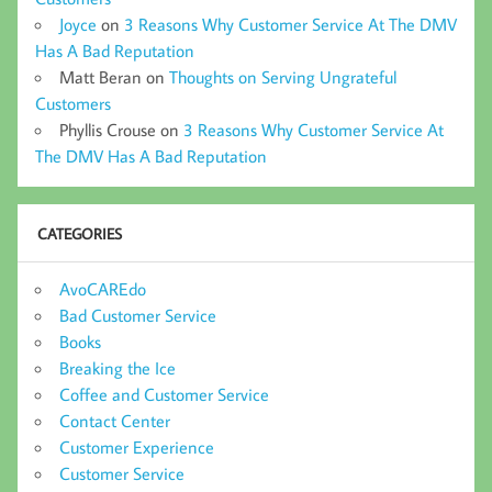
Joyce
on
3 Reasons Why Customer Service At The DMV
Has A Bad Reputation
Matt Beran
on
Thoughts on Serving Ungrateful
Customers
Phyllis Crouse
on
3 Reasons Why Customer Service At
The DMV Has A Bad Reputation
CATEGORIES
AvoCAREdo
Bad Customer Service
Books
Breaking the Ice
Coffee and Customer Service
Contact Center
Customer Experience
Customer Service