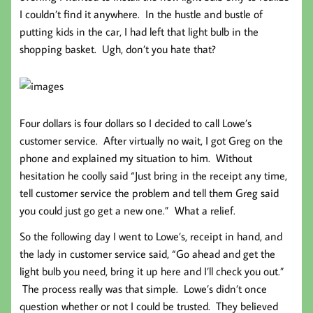
I couldn’t find it anywhere. In the hustle and bustle of
putting kids in the car, I had left that light bulb in the
shopping basket. Ugh, don’t you hate that?
Four dollars is four dollars so I decided to call Lowe’s
customer service. After virtually no wait, I got Greg on the
phone and explained my situation to him. Without
hesitation he coolly said “Just bring in the receipt any time,
tell customer service the problem and tell them Greg said
you could just go get a new one.” What a relief.
So the following day I went to Lowe’s, receipt in hand, and
the lady in customer service said, “Go ahead and get the
light bulb you need, bring it up here and I’ll check you out.”
The process really was that simple. Lowe’s didn’t once
question whether or not I could be trusted. They believed