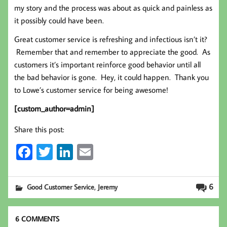
my story and the process was about as quick and painless as
it possibly could have been.
Great customer service is refreshing and infectious isn’t it?
Remember that and remember to appreciate the good. As
customers it’s important reinforce good behavior until all
the bad behavior is gone. Hey, it could happen. Thank you
to Lowe’s customer service for being awesome!
[custom_author=admin]
Share this post:
Fa
T
Li
E
ce
wi
nk
m
b
tt
ed
ail
,
6
Good Customer Service
Jeremy
oo
er
In
k
6 COMMENTS