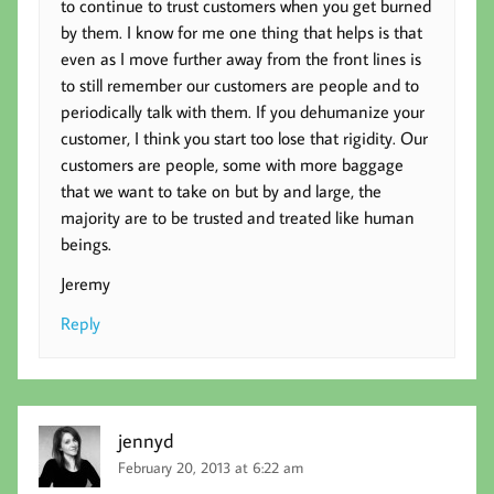
to continue to trust customers when you get burned
by them. I know for me one thing that helps is that
even as I move further away from the front lines is
to still remember our customers are people and to
periodically talk with them. If you dehumanize your
customer, I think you start too lose that rigidity. Our
customers are people, some with more baggage
that we want to take on but by and large, the
majority are to be trusted and treated like human
beings.
Jeremy
Reply
jennyd
February 20, 2013 at 6:22 am