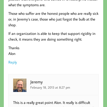
what the symptoms are.
Those who suffer are the honest people who are really sick
or, in Jeremy’s case, those who just forgot the bulb at the
shop.
If an organization is able to keep that support rigidity in
check, it means they are doing something right.
Thanks
Alon
Reply
Jeremy
February 18, 2013 at 8:27 pm
This is a really great point Alon. It really is difficult