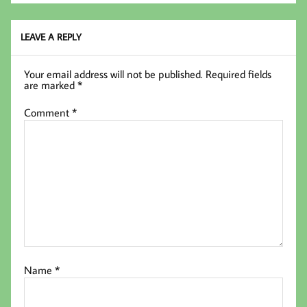
LEAVE A REPLY
Your email address will not be published.
Required fields
are marked
*
Comment
*
Name
*