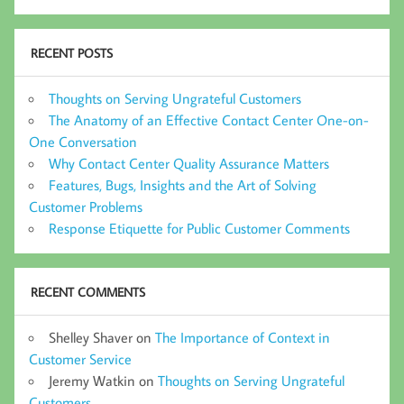
RECENT POSTS
Thoughts on Serving Ungrateful Customers
The Anatomy of an Effective Contact Center One-on-
One Conversation
Why Contact Center Quality Assurance Matters
Features, Bugs, Insights and the Art of Solving
Customer Problems
Response Etiquette for Public Customer Comments
RECENT COMMENTS
Shelley Shaver
on
The Importance of Context in
Customer Service
Jeremy Watkin
on
Thoughts on Serving Ungrateful
Customers