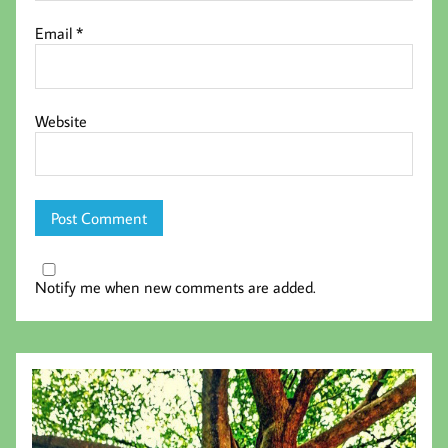
Email
*
Website
Notify me when new comments are added.