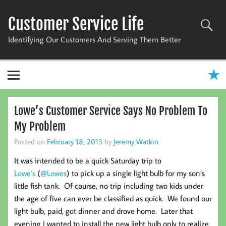
Skip
to
Customer Service Life
content
Identifying Our Customers And Serving Them Better
Lowe’s Customer Service Says No Problem To
My Problem
Posted on
February 18, 2013
by
Jeremy Watkin
It was intended to be a quick Saturday trip to
Lowe’s
(
@Lowes
) to pick up a single light bulb for my son’s
little fish tank. Of course, no trip including two kids under
the age of five can ever be classified as quick. We found our
light bulb, paid, got dinner and drove home. Later that
evening I wanted to install the new light bulb only to realize