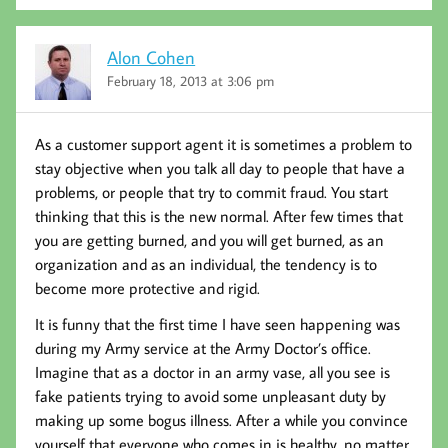
Alon Cohen
February 18, 2013 at 3:06 pm
As a customer support agent it is sometimes a problem to
stay objective when you talk all day to people that have a
problems, or people that try to commit fraud. You start
thinking that this is the new normal. After few times that
you are getting burned, and you will get burned, as an
organization and as an individual, the tendency is to
become more protective and rigid.
It is funny that the first time I have seen happening was
during my Army service at the Army Doctor’s office.
Imagine that as a doctor in an army vase, all you see is
fake patients trying to avoid some unpleasant duty by
making up some bogus illness. After a while you convince
yourself that everyone who comes in is healthy, no matter