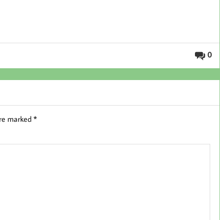
0
are marked
*