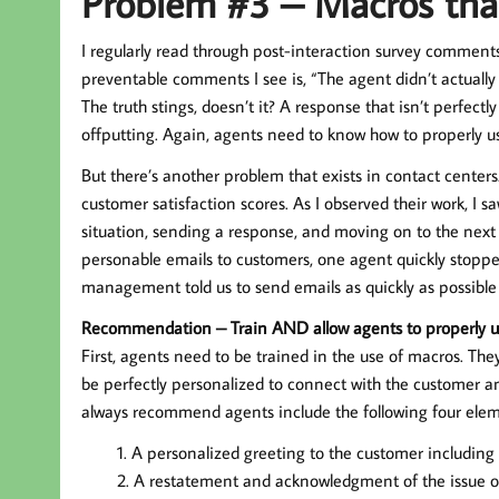
Problem #3 – Macros tha
I regularly read through post-interaction survey comment
preventable comments I see is, “The agent didn’t actuall
The truth stings, doesn’t it? A response that isn’t perfectl
offputting. Again, agents need to know how to properly use
But there’s another problem that exists in contact centers
customer satisfaction scores. As I observed their work, I s
situation, sending a response, and moving on to the next
personable emails to customers, one agent quickly stoppe
management told us to send emails as quickly as possible 
Recommendation – Train AND allow agents to properly u
First, agents need to be trained in the use of macros. Th
be perfectly personalized to connect with the customer and
always recommend agents include the following four elem
A personalized greeting to the customer including
A restatement and acknowledgment of the issue or