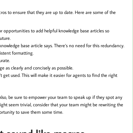
cros to ensure that they are up to date. Here are some of the
or opportunities to add helpful knowledge base articles so
uture.
nowledge base article says. There’s no need for this redundancy.
stent formatting.
urate.
as clearly and concisely as possible.
get used. This will make it easier for agents to find the right
Also, be sure to empower your team to speak up if they spot any
ight seem trivial, consider that your team might be rewriting the
ortunity to save them some time.