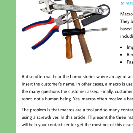
to read
Macros
They b
based 
includ
Imp
Red
Fas
But so often we hear the horror stories where an agent ac
insert the customer’s name. In other cases, a macro is us
the many questions the customer asked. Finally, customers
robot, not a human being. Yes, macros often receive a bad 
The problem is that macros are a tool and so many contac
using a screwdriver. In this article, I’ll present the thr
will help your contact center get the most out of this essen