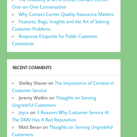
One-on-One Conversation
Why Contact Center Quality Assurance Matters
Features, Bugs, Insights and the Art of Solving
Customer Problems
Response Etiquette for Public Customer
Comments
RECENT COMMENTS
Shelley Shaver
on
The Importance of Context in
Customer Service
Jeremy Watkin
on
Thoughts on Serving
Ungrateful Customers
Joyce
on
3 Reasons Why Customer Service At
The DMV Has A Bad Reputation
Matt Beran
on
Thoughts on Serving Ungrateful
Customers