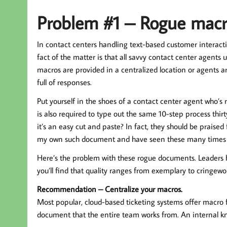
Problem #1 – Rogue macr
In contact centers handling text-based customer interacti
fact of the matter is that all savvy contact center agents 
macros are provided in a centralized location or agents 
full of responses.
Put yourself in the shoes of a contact center agent who’s
is also required to type out the same 10-step process thi
it’s an easy cut and paste? In fact, they should be praised
my own such document and have seen these many times o
Here’s the problem with these rogue documents. Leaders h
you’ll find that quality ranges from exemplary to cringewo
Recommendation – Centralize your macros.
Most popular, cloud-based ticketing systems offer macro f
document that the entire team works from. An internal kno