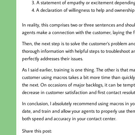
A statement of empathy or excitement depending
A declaration of willingness to help and ownership 
In reality, this comprises two or three sentences and shoul
agents make a connection with the customer, laying the fo
Then, the next step is to solve the customer’s problem an
thorough information with helpful steps to troubleshoot an
perfectly addresses their issues.
As I said earlier, training is one thing. The other is tha
customer using macros takes a bit more time than quickl
the next. On occasions of major backlogs, it can be temp
decrease in customer satisfaction and first contact resoluti
In conclusion, I absolutely recommend using macros in you
date, and train and allow your agents to properly use them
both speed and accuracy in your contact center.
Share this post: