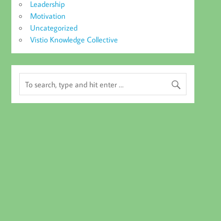
Leadership
Motivation
Uncategorized
Vistio Knowledge Collective