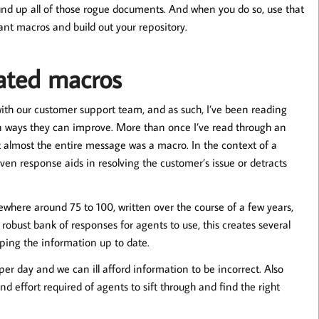
round up all of those rogue documents. And when you do so, use that
nt macros and build out your repository.
ated macros
ith our customer support team, and as such, I’ve been reading
 ways they can improve. More than once I’ve read through an
that almost the entire message was a macro. In the context of a
iven response aids in resolving the customer’s issue or detracts
here around 75 to 100, written over the course of a few years,
a robust bank of responses for agents to use, this creates several
eping the information up to date.
r day and we can ill afford information to be incorrect. Also
d effort required of agents to sift through and find the right