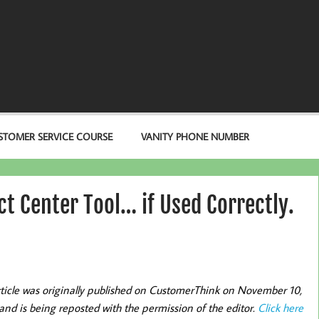
STOMER SERVICE COURSE
VANITY PHONE NUMBER
ct Center Tool… if Used Correctly.
rticle was originally published on CustomerThink on November 10,
and is being reposted with the permission of the editor.
Click here