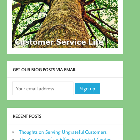
GET OUR BLOG POSTS VIA EMAIL
RECENT POSTS
Thoughts on Serving Ungrateful Customers
The Anatomy of an Effective Contact Center