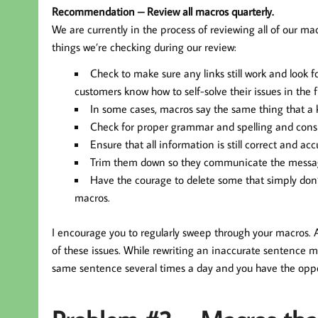
Recommendation – Review all macros quarterly.
We are currently in the process of reviewing all of our ma
things we’re checking during our review:
Check to make sure any links still work and look f
customers know how to self-solve their issues in the f
In some cases, macros say the same thing that a k
Check for proper grammar and spelling and consi
Ensure that all information is still correct and acc
Trim them down so they communicate the message 
Have the courage to delete some that simply don’t 
macros.
I encourage you to regularly sweep through your macros. 
of these issues. While rewriting an inaccurate sentence m
same sentence several times a day and you have the opp