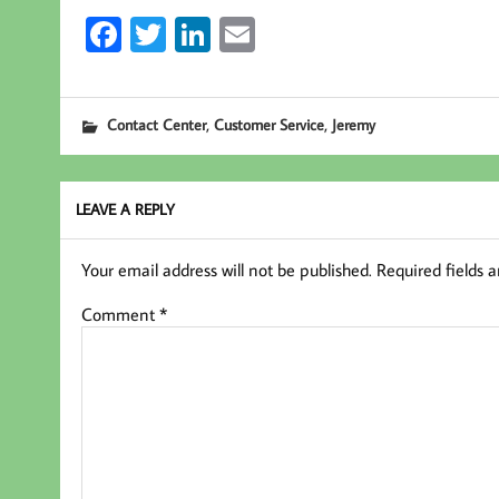
Fa
T
Li
E
ce
wi
nk
m
b
tt
ed
ail
,
,
Contact Center
Customer Service
Jeremy
oo
er
In
k
LEAVE A REPLY
Your email address will not be published.
Required fields 
Comment
*