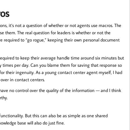
os
ons, it’s not a question of whether or not agents use macros. The
use them. The real question for leaders is whether or not the
are required to “go rogue,” keeping their own personal document
 required to keep their average handle time around six minutes but
rty times per day. Can you blame them for saving that response so
 for their ingenuity. As a young contact center agent myself, I had
ver in contact centers.
ave no control over the quality of the information — and I think
rthy.
unctionality. But this can also be as simple as one shared
wledge base will also do just fine.