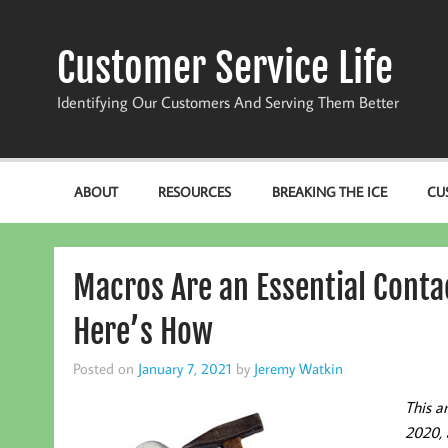
Skip
to
content
Customer Service Life
Identifying Our Customers And Serving Them Better
ABOUT
RESOURCES
BREAKING THE ICE
CU
Macros Are an Essential Conta
Here’s How
Posted on
January 7, 2021
by
Jeremy Watkin
This a
2020, 