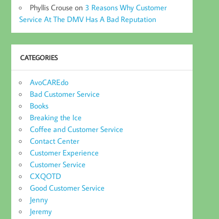
Phyllis Crouse
on
3 Reasons Why Customer
Service At The DMV Has A Bad Reputation
CATEGORIES
AvoCAREdo
Bad Customer Service
Books
Breaking the Ice
Coffee and Customer Service
Contact Center
Customer Experience
Customer Service
CXQOTD
Good Customer Service
Jenny
Jeremy