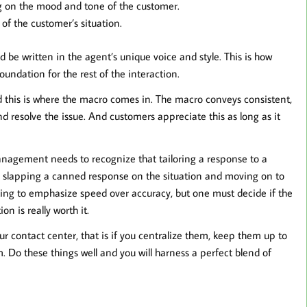
 on the mood and tone of the customer.
of the customer’s situation.
d be written in the agent’s unique voice and style. This is how
undation for the rest of the interaction.
d this is where the macro comes in. The macro conveys consistent,
d resolve the issue. And customers appreciate this as long as it
t management needs to recognize that tailoring a response to a
y slapping a canned response on the situation and moving on to
ting to emphasize speed over accuracy, but one must decide if the
on is really worth it.
r contact center, that is if you centralize them, keep them up to
. Do these things well and you will harness a perfect blend of