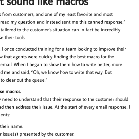
t sound like macros
s from customers, and one of my least favorite and most
y read my question and instead sent me this canned response.”
y tailored to the customer’s situation can in fact be incredibly
 their tools.
. I once conducted training for a team looking to improve their
aw that agents were quickly finding the best macro for the
 email. When I began to show them how to write better, more
d me and said, “Oh, we know how to write that way. But
to clear out the queue.”
se macros.
ey need to understand that their response to the customer should
 then address their issue. At the start of every email response, I
ents:
 their name.
 issue(s) presented by the customer.