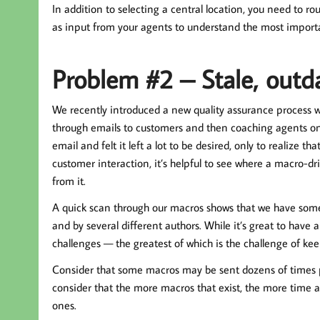
In addition to selecting a central location, you need to 
as input from your agents to understand the most importa
Problem #2 – Stale, outd
We recently introduced a new quality assurance process w
through emails to customers and then coaching agents on
email and felt it left a lot to be desired, only to realize 
customer interaction, it’s helpful to see where a macro-dr
from it.
A quick scan through our macros shows that we have somew
and by several different authors. While it’s great to have 
challenges — the greatest of which is the challenge of ke
Consider that some macros may be sent dozens of times pe
consider that the more macros that exist, the more time an
ones.