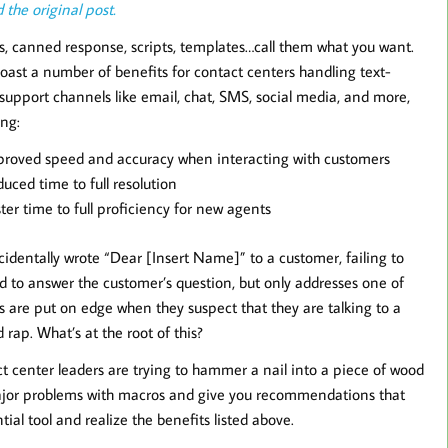
 the original post.
, canned response, scripts, templates…call them what you want.
oast a number of benefits for contact centers handling text-
support channels like email, chat, SMS, social media, and more,
ing:
roved speed and accuracy when interacting with customers
uced time to full resolution
ter time to full proficiency for new agents
cidentally wrote “Dear [Insert Name]” to a customer, failing to
ed to answer the customer’s question, but only addresses one of
 are put on edge when they suspect that they are talking to a
rap. What’s at the root of this?
t center leaders are trying to hammer a nail into a piece of wood
ee major problems with macros and give you recommendations that
tial tool and realize the benefits listed above.