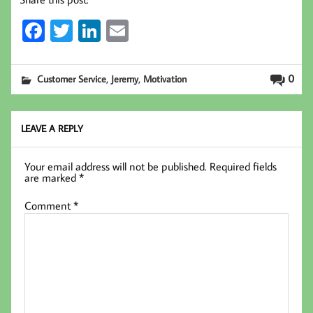
Fa
T
Li
E
ce
wi
nk
m
b
tt
ed
ail
,
,
0
Customer Service
Jeremy
Motivation
oo
er
In
k
LEAVE A REPLY
Your email address will not be published.
Required fields
are marked
*
Comment
*