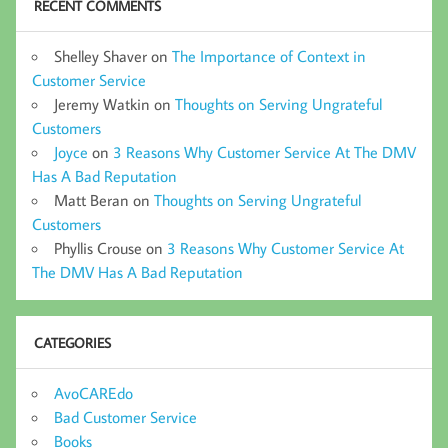
RECENT COMMENTS
Shelley Shaver
on
The Importance of Context in
Customer Service
Jeremy Watkin
on
Thoughts on Serving Ungrateful
Customers
Joyce
on
3 Reasons Why Customer Service At The DMV
Has A Bad Reputation
Matt Beran
on
Thoughts on Serving Ungrateful
Customers
Phyllis Crouse
on
3 Reasons Why Customer Service At
The DMV Has A Bad Reputation
CATEGORIES
AvoCAREdo
Bad Customer Service
Books