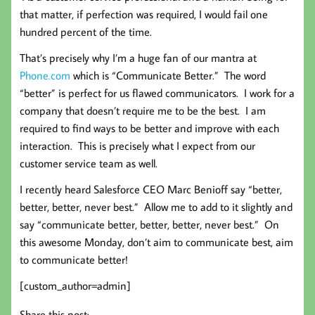
that matter, if perfection was required, I would fail one
hundred percent of the time.
That’s precisely why I’m a huge fan of our mantra at
Phone.com
which is “Communicate Better.” The word
“better” is perfect for us flawed communicators. I work for a
company that doesn’t require me to be the best. I am
required to find ways to be better and improve with each
interaction. This is precisely what I expect from our
customer service team as well.
I recently heard Salesforce CEO Marc Benioff say “better,
better, better, never best.” Allow me to add to it slightly and
say “communicate better, better, better, never best.” On
this awesome Monday, don’t aim to communicate best, aim
to communicate better!
[custom_author=admin]
Share this post: