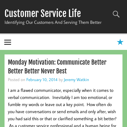
Skip
to
Customer Service Life
content
Identifying Our Customers And Serving Them Better
Monday Motivation: Communicate Better
Better Better Never Best
Posted on
February 10, 2014
by
Jeremy Watkin
I am a flawed communicator, especially when it comes to
verbal communication. Inevitably I am too emotional, or
fumble my words or leave out a key point. How often do
you have conversations or send emails and only after, wish
you had said this or that or clarified something a bit better?
As a customer service professional and a human being for