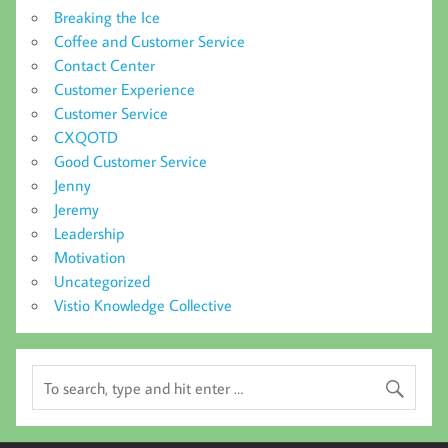
Breaking the Ice
Coffee and Customer Service
Contact Center
Customer Experience
Customer Service
CXQOTD
Good Customer Service
Jenny
Jeremy
Leadership
Motivation
Uncategorized
Vistio Knowledge Collective