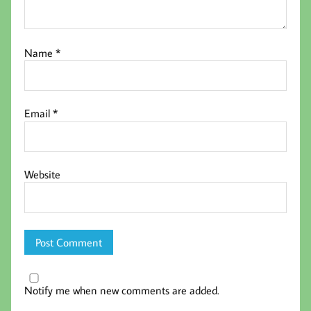
Name
*
Email
*
Website
Notify me when new comments are added.