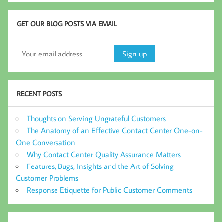
GET OUR BLOG POSTS VIA EMAIL
RECENT POSTS
Thoughts on Serving Ungrateful Customers
The Anatomy of an Effective Contact Center One-on-
One Conversation
Why Contact Center Quality Assurance Matters
Features, Bugs, Insights and the Art of Solving
Customer Problems
Response Etiquette for Public Customer Comments