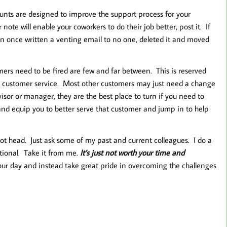
nts are designed to improve the support process for your
note will enable your coworkers to do their job better, post it. If
han once written a venting email to no one, deleted it and moved
ers need to be fired are few and far between. This is reserved
se customer service. Most other customers may just need a change
isor or manager, they are the best place to turn if you need to
nd equip you to better serve that customer and jump in to help
hot head. Just ask some of my past and current colleagues. I do a
otional. Take it from me.
It’s just not worth your time and
n our day and instead take great pride in overcoming the challenges