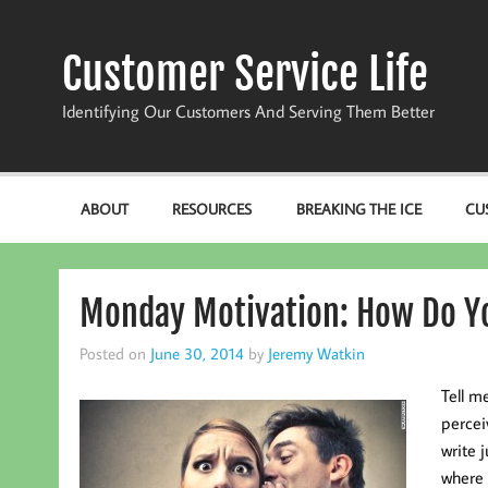
Skip
to
content
Customer Service Life
Identifying Our Customers And Serving Them Better
ABOUT
RESOURCES
BREAKING THE ICE
CU
Monday Motivation: How Do Y
Posted on
June 30, 2014
by
Jeremy Watkin
Tell m
percei
write 
where 