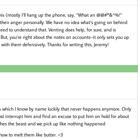
f this (mostly I’ll hang up the phone, say, “What an @@#*&^%!”
 their anger personally. We have no idea what’s going on behind
eed to understand that. Venting does help, for sure, and is
But, you’re right about the notes on accounts–it only sets you up
with them defensively. Thanks for writing this, Jeremy!
ars which I know by name luckily that never happens anymore. Only
ust interrupt him and find an excuse to put him on hold for about
othes the beast and we pick up like nothing happened.
ow to melt them like butter. <3