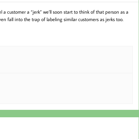
 a customer a “jerk” we’ll soon start to think of that person as a
n fall into the trap of labeling similar customers as jerks too.