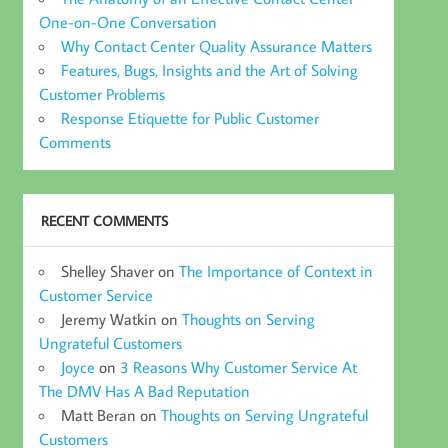
One-on-One Conversation
Why Contact Center Quality Assurance Matters
Features, Bugs, Insights and the Art of Solving
Customer Problems
Response Etiquette for Public Customer
Comments
RECENT COMMENTS
Shelley Shaver
on
The Importance of Context in
Customer Service
Jeremy Watkin
on
Thoughts on Serving
Ungrateful Customers
Joyce
on
3 Reasons Why Customer Service At
The DMV Has A Bad Reputation
Matt Beran
on
Thoughts on Serving Ungrateful
Customers