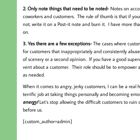
2. Only note things that need to be noted-
Notes on accou
coworkers and customers. The rule of thumb is that if your 
not, write it on a Post-it note and burn it. I have more t
on.
3. Yes there are a few exceptions-
The cases where custom
for customers that inappropriately and consistently abu
of scenery or a second opinion. If you have a good superv
vent about a customer. Their role should be to empower a
as needed.
When it comes to angry, jerky customers, I can be a real 
terrific job at taking things personally and becoming em
energy!
Let’s stop allowing the difficult customers to rui
before us.
[custom_author=admin]