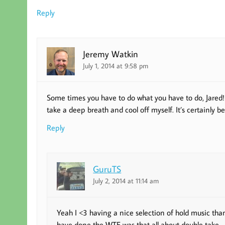
Reply
Jeremy Watkin
July 1, 2014 at 9:58 pm
Some times you have to do what you have to do, Jared! 
take a deep breath and cool off myself. It’s certainly 
Reply
GuruTS
July 2, 2014 at 11:14 am
Yeah I <3 having a nice selection of hold music t
have done the WTF was that all about double take.