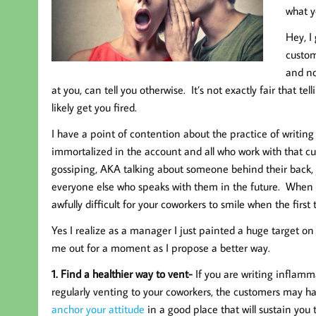
what y
Hey, I
custom
and no
at you, can tell you otherwise. It’s not exactly fair that t
likely get you fired.
I have a point of contention about the practice of writing
immortalized in the account and all who work with that cus
gossiping, AKA talking about someone behind their back, 
everyone else who speaks with them in the future. When 
awfully difficult for your coworkers to smile when the first
Yes I realize as a manager I just painted a huge target on
me out for a moment as I propose a better way.
1. Find a healthier way to vent-
If you are writing inflam
regularly venting to your coworkers, the customers may ha
anchor your attitude
in a good place that will sustain you