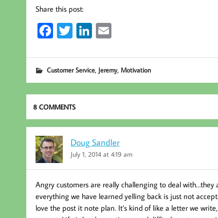
Share this post:
Fa
T
Li
E
ce
wi
nk
m
b
tt
ed
ail
,
,
Customer Service
Jeremy
Motivation
oo
er
In
k
8 COMMENTS
Doug Sandler
July 1, 2014 at 4:19 am
Angry customers are really challenging to deal with…they 
everything we have learned yelling back is just not accepta
love the post it note plan. It’s kind of like a letter we writ