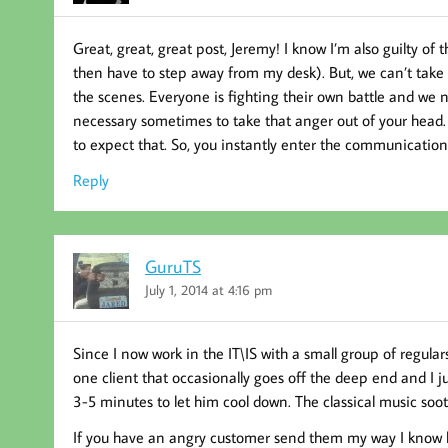
Great, great, great post, Jeremy! I know I’m also guilty o
then have to step away from my desk). But, we can’t take
the scenes. Everyone is fighting their own battle and we n
necessary sometimes to take that anger out of your head. 
to expect that. So, you instantly enter the communication 
Reply
GuruTS
July 1, 2014 at 4:16 pm
Since I now work in the IT\IS with a small group of regul
one client that occasionally goes off the deep end and I j
3-5 minutes to let him cool down. The classical music so
If you have an angry customer send them my way I know h