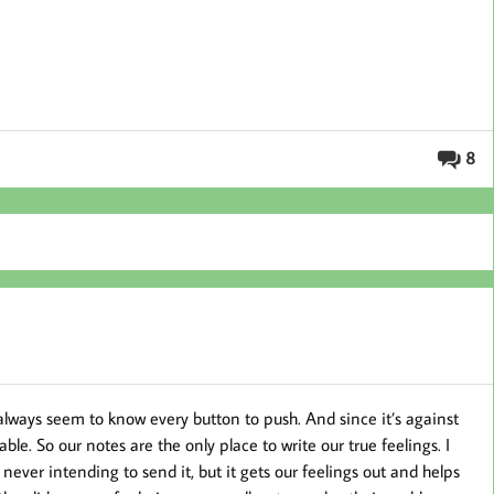
8
always seem to know every button to push. And since it’s against
ble. So our notes are the only place to write our true feelings. I
e, never intending to send it, but it gets our feelings out and helps