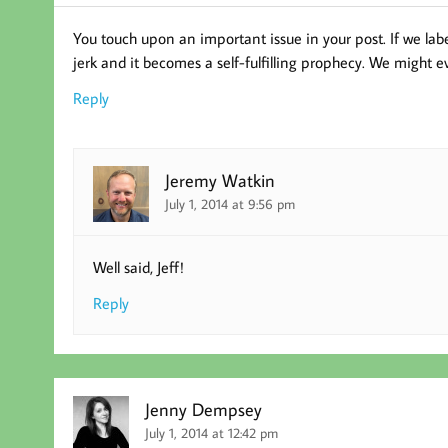
You touch upon an important issue in your post. If we label
jerk and it becomes a self-fulfilling prophecy. We might eve
Reply
Jeremy Watkin
July 1, 2014 at 9:56 pm
Well said, Jeff!
Reply
Jenny Dempsey
July 1, 2014 at 12:42 pm