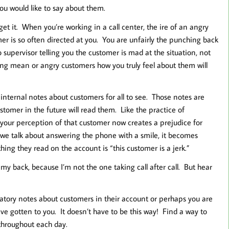
ou would like to say about them.
 get it. When you’re working in a call center, the ire of an angry
er is so often directed at you. You are unfairly the punching back
 supervisor telling you the customer is mad at the situation, not
elling mean or angry customers how you truly feel about them will
 internal notes about customers for all to see. Those notes are
tomer in the future will read them. Like the practice of
your perception of that customer now creates a prejudice for
we talk about answering the phone with a smile, it becomes
 thing they read on the account is “this customer is a jerk.”
 my back, because I’m not the one taking call after call. But hear
matory notes about customers in their account or perhaps you are
ve gotten to you. It doesn’t have to be this way! Find a way to
 throughout each day.