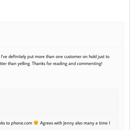
I’ve definitely put more than one customer on hold just to
better than yelling. Thanks for reading and commenting!
hanks to phone.com
Agrees with Jenny also many a time I