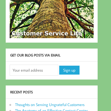
GET OUR BLOG POSTS VIA EMAIL
RECENT POSTS
Thoughts on Serving Ungrateful Customers
The Anatomy of an Effective Contact Center