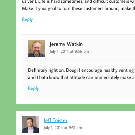
us vent. Life is hard sometimes, and difficult customers wi
Make it your goal to turn these customers around, make t
Reply
Jeremy Watkin
July 1, 2014 at 9:56 pm
Definitely right on, Doug! I encourage healthy venting 
and I both know that attitude can immediately make a lot
Reply
Jeff Toister
July 1, 2014 at 9:51 am