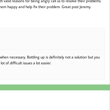
th valid reasons for being angry call us to resolve their problems.
hem happy and help fix their problem. Great post Jeremy.
when necessary. Bottling up is definitely not a solution but you
 of difficult issues a lot easier.