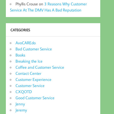
Phyllis Crouse
on
3 Reasons Why Customer
Service At The DMV Has A Bad Reputation
CATEGORIES
AvoCAREdo
Bad Customer Service
Books
Breaking the Ice
Coffee and Customer Service
Contact Center
Customer Experience
Customer Service
CXQOTD
Good Customer Service
Jenny
Jeremy