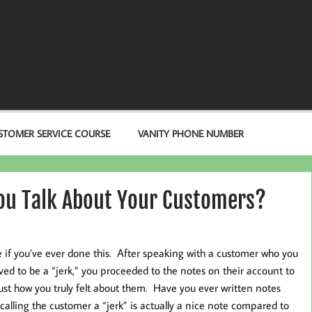
STOMER SERVICE COURSE
VANITY PHONE NUMBER
ou Talk About Your Customers?
e if you’ve ever done this. After speaking with a customer who you
ved to be a “jerk,” you proceeded to the notes on their account to
just how you truly felt about them. Have you ever written notes
calling the customer a “jerk” is actually a nice note compared to