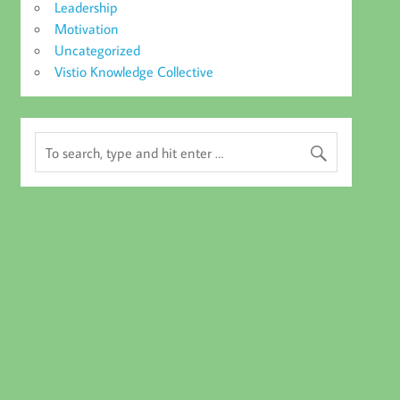
Leadership
Motivation
Uncategorized
Vistio Knowledge Collective