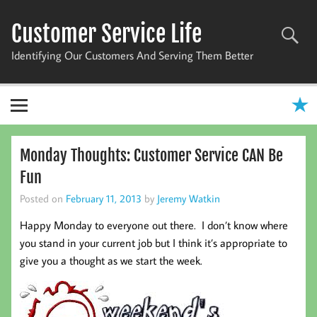
Skip
to
Customer Service Life
content
Identifying Our Customers And Serving Them Better
Monday Thoughts: Customer Service CAN Be
Fun
Posted on
February 11, 2013
by
Jeremy Watkin
Happy Monday to everyone out there. I don’t know where
you stand in your current job but I think it’s appropriate to
give you a thought as we start the week.