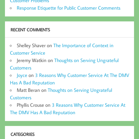
Customer Problems
Response Etiquette for Public Customer Comments
RECENT COMMENTS
Shelley Shaver
on
The Importance of Context in
Customer Service
Jeremy Watkin
on
Thoughts on Serving Ungrateful
Customers
Joyce
on
3 Reasons Why Customer Service At The DMV
Has A Bad Reputation
Matt Beran
on
Thoughts on Serving Ungrateful
Customers
Phyllis Crouse
on
3 Reasons Why Customer Service At
The DMV Has A Bad Reputation
CATEGORIES