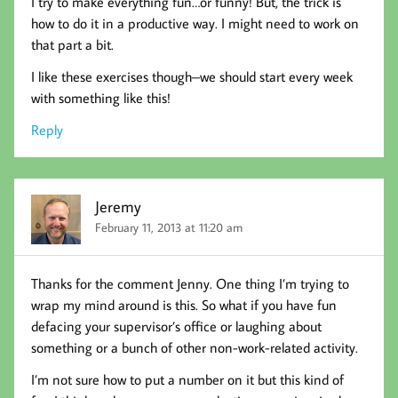
I try to make everything fun…or funny! But, the trick is
how to do it in a productive way. I might need to work on
that part a bit.
I like these exercises though–we should start every week
with something like this!
Reply
Jeremy
February 11, 2013 at 11:20 am
Thanks for the comment Jenny. One thing I’m trying to
wrap my mind around is this. So what if you have fun
defacing your supervisor’s office or laughing about
something or a bunch of other non-work-related activity.
I’m not sure how to put a number on it but this kind of