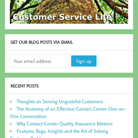
GET OUR BLOG POSTS VIA EMAIL
RECENT POSTS
Thoughts on Serving Ungrateful Customers
The Anatomy of an Effective Contact Center One-on-
One Conversation
Why Contact Center Quality Assurance Matters
Features, Bugs, Insights and the Art of Solving