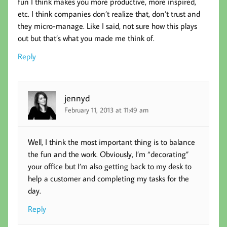
fun I think makes you more productive, more inspired,
etc. I think companies don’t realize that, don’t trust and
they micro-manage. Like I said, not sure how this plays
out but that’s what you made me think of.
Reply
jennyd
February 11, 2013 at 11:49 am
Well, I think the most important thing is to balance
the fun and the work. Obviously, I’m “decorating”
your office but I’m also getting back to my desk to
help a customer and completing my tasks for the
day.
Reply