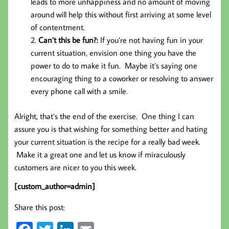
leads to more unhappiness and no amount of moving
around will help this without first arriving at some level
of contentment.
Can’t this be fun?:
If you’re not having fun in your
current situation, envision one thing you have the
power to do to make it fun. Maybe it’s saying one
encouraging thing to a coworker or resolving to answer
every phone call with a smile.
Alright, that’s the end of the exercise. One thing I can
assure you is that wishing for something better and hating
your current situation is the recipe for a really bad week.
Make it a great one and let us know if miraculously
customers are nicer to you this week.
[custom_author=admin]
Share this post: