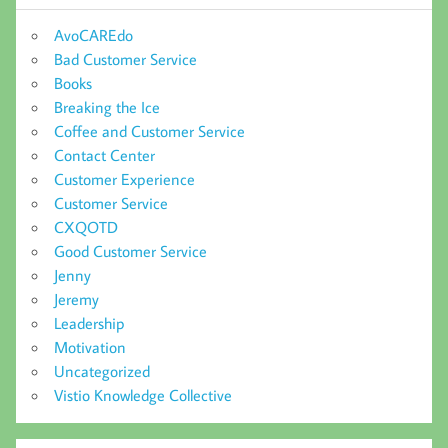
AvoCAREdo
Bad Customer Service
Books
Breaking the Ice
Coffee and Customer Service
Contact Center
Customer Experience
Customer Service
CXQOTD
Good Customer Service
Jenny
Jeremy
Leadership
Motivation
Uncategorized
Vistio Knowledge Collective