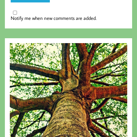
Notify me when new comments are added.