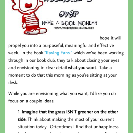
I hope it will
propel you into a purposeful, meaningful and effective
week. In the book
“Raving Fans,”
which we’ve been working
through in our book club, they talk about closing your eyes
and envisioning in clear detail
what you want
. Take a
moment to do that this morning as you’re sitting at your
desk.
While you are envisioning what you want, I’d like you do
focus on a couple ideas:
Imagine that the grass ISN’T greener on the other
side:
Think about making the most of your current
situation today. Oftentimes I find that unhappiness