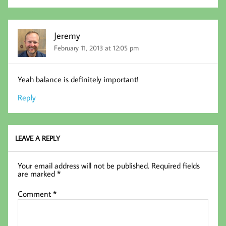
Jeremy
February 11, 2013 at 12:05 pm
Yeah balance is definitely important!
Reply
LEAVE A REPLY
Your email address will not be published.
Required fields
are marked
*
Comment
*