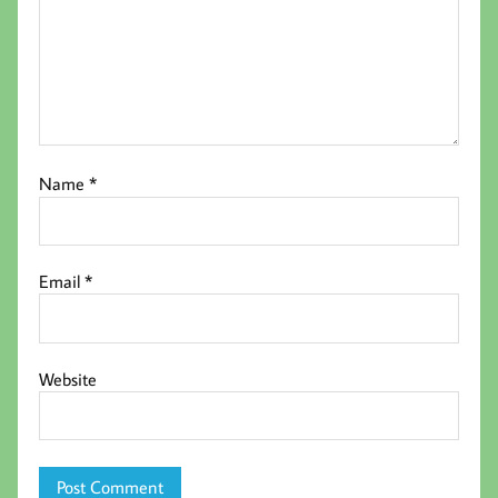
Name
*
Email
*
Website