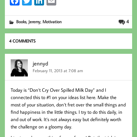
Fa
T
Li
E
ce
wi
nk
m
b
tt
ed
ail
,
,
4
Books
Jeremy
Motivation
oo
er
In
k
4 COMMENTS
jennyd
February 11, 2013 at 7:08 am
Today is “Don’t Cry Over Spilled Milk Day” and I
connected this to #1 on your ideas list here. Make the
most of your situation, don’t fret over the small things and
find happiness in the little things. I try to do this daily, in
and out of work. It’s not always easy but definitely worth
the challenge on a gloomy day.