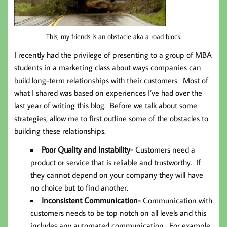
This, my friends is an obstacle aka a road block.
I recently had the privilege of presenting to a group of MBA
students in a marketing class about ways companies can
build long-term relationships with their customers. Most of
what I shared was based on experiences I’ve had over the
last year of writing this blog. Before we talk about some
strategies, allow me to first outline some of the obstacles to
building these relationships.
Poor Quality and Instability-
Customers need a
product or service that is reliable and trustworthy. If
they cannot depend on your company they will have
no choice but to find another.
Inconsistent Communication-
Communication with
customers needs to be top notch on all levels and this
includes any automated communication. For example,