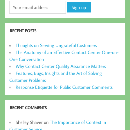
RECENT POSTS
Thoughts on Serving Ungrateful Customers
The Anatomy of an Effective Contact Center One-on-
One Conversation
Why Contact Center Quality Assurance Matters
Features, Bugs, Insights and the Art of Solving
Customer Problems
Response Etiquette for Public Customer Comments
RECENT COMMENTS
Shelley Shaver
on
The Importance of Context in
Customer Service