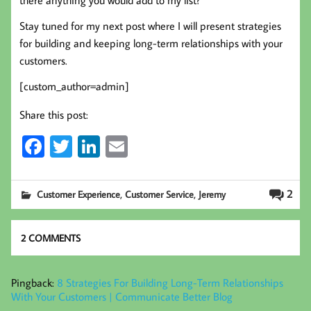
there anything you would add to my list?
Stay tuned for my next post where I will present strategies
for building and keeping long-term relationships with your
customers.
[custom_author=admin]
Share this post:
Fa
T
Li
E
ce
wi
nk
m
b
tt
ed
ail
,
,
2
Customer Experience
Customer Service
Jeremy
oo
er
In
k
2 COMMENTS
Pingback:
8 Strategies For Building Long-Term Relationships
With Your Customers | Communicate Better Blog