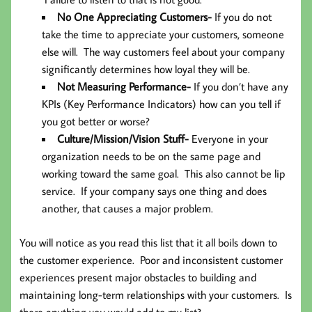
No One Appreciating Customers-
If you do not
take the time to appreciate your customers, someone
else will. The way customers feel about your company
significantly determines how loyal they will be.
Not Measuring Performance-
If you don’t have any
KPIs (Key Performance Indicators) how can you tell if
you got better or worse?
Culture/Mission/Vision Stuff-
Everyone in your
organization needs to be on the same page and
working toward the same goal. This also cannot be lip
service. If your company says one thing and does
another, that causes a major problem.
You will notice as you read this list that it all boils down to
the customer experience. Poor and inconsistent customer
experiences present major obstacles to building and
maintaining long-term relationships with your customers. Is