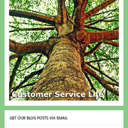
GET OUR BLOG POSTS VIA EMAIL