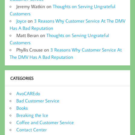
Jeremy Watkin
on
Thoughts on Serving Ungrateful
Customers
Joyce
on
3 Reasons Why Customer Service At The DMV
Has A Bad Reputation
Matt Beran
on
Thoughts on Serving Ungrateful
Customers
Phyllis Crouse
on
3 Reasons Why Customer Service At
The DMV Has A Bad Reputation
CATEGORIES
AvoCAREdo
Bad Customer Service
Books
Breaking the Ice
Coffee and Customer Service
Contact Center