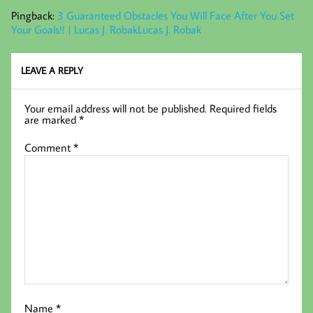
Pingback:
3 Guaranteed Obstacles You Will Face After You Set
Your Goals!! | Lucas J. RobakLucas J. Robak
LEAVE A REPLY
Your email address will not be published.
Required fields
are marked
*
Comment
*
Name
*