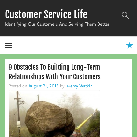
Skip
to
Customer Service Life
content
Identifying Our Customers And Serving Them Better
9 Obstacles To Building Long-Term
Relationships With Your Customers
Posted on
August 21, 2013
by
Jeremy Watkin