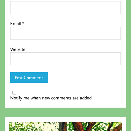
Email
*
Website
Notify me when new comments are added.