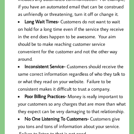
if you have an automated email that can be construed
as unfriendly or threatening, turn it off or change it.
Long Wait Times-
Customers do not want to wait
on hold for a long time even if the service they receive
in the end does happen to be awesome. Your aim
should be to make reaching customer service
convenient for the customer and not the other way
around.
Inconsistent Service-
Customers should receive the
same correct information regardless of who they talk to
or what they read on your website. Failure to be
consistent makes it difficult to trust a company.
Poor Billing Practices-
Money is really important to
your customers so any charges that are more than what
they expect can be very damaging to that relationship.
No One Listening To Customers-
Customers give
you tons and tons of information about your service.
Failure to listen to that is not good.