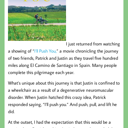
I just returned from watching
a showing of “
I’ll Push You,
” a movie chronicling the journey
of two friends, Patrick and Justin as they travel five hundred
miles along El Camino de Santiago in Spain. Many people
complete this pilgrimage each year.
What’s unique about this journey is that Justin is confined to
a wheelchair as a result of a degenerative neuromuscular
disorder. When Justin hatched this crazy idea, Patrick
responded saying, “I’ll push you.” And push, pull, and lift he
did.
At the outset, I had the expectation that this would be a