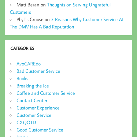
Matt Beran
on
Thoughts on Serving Ungrateful
Customers
Phyllis Crouse
on
3 Reasons Why Customer Service At
The DMV Has A Bad Reputation
CATEGORIES
AvoCAREdo
Bad Customer Service
Books
Breaking the Ice
Coffee and Customer Service
Contact Center
Customer Experience
Customer Service
CXQOTD
Good Customer Service
Jenny