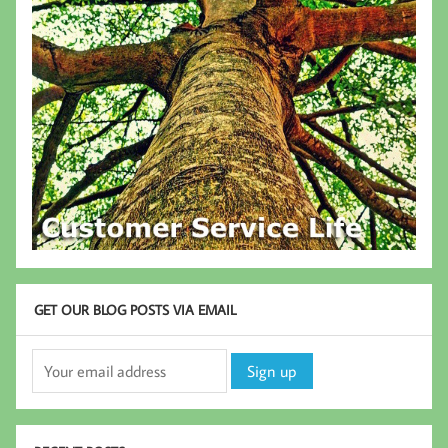
GET OUR BLOG POSTS VIA EMAIL