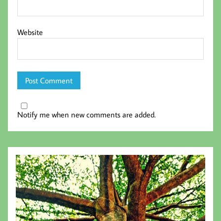
Website
Notify me when new comments are added.