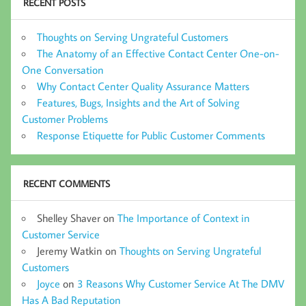
RECENT POSTS
Thoughts on Serving Ungrateful Customers
The Anatomy of an Effective Contact Center One-on-
One Conversation
Why Contact Center Quality Assurance Matters
Features, Bugs, Insights and the Art of Solving
Customer Problems
Response Etiquette for Public Customer Comments
RECENT COMMENTS
Shelley Shaver
on
The Importance of Context in
Customer Service
Jeremy Watkin
on
Thoughts on Serving Ungrateful
Customers
Joyce
on
3 Reasons Why Customer Service At The DMV
Has A Bad Reputation