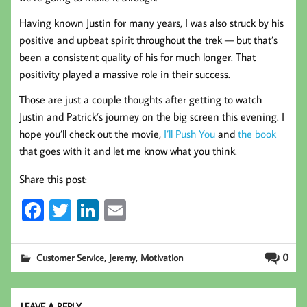
Having known Justin for many years, I was also struck by his
positive and upbeat spirit throughout the trek — but that’s
been a consistent quality of his for much longer. That
positivity played a massive role in their success.
Those are just a couple thoughts after getting to watch
Justin and Patrick’s journey on the big screen this evening. I
hope you’ll check out the movie,
I’ll Push You
and
the book
that goes with it and let me know what you think.
Share this post:
Fa
T
Li
E
ce
wi
nk
m
b
tt
ed
ail
,
,
0
Customer Service
Jeremy
Motivation
oo
er
In
k
LEAVE A REPLY