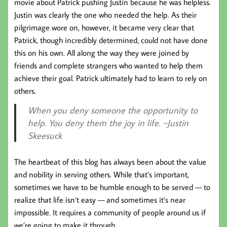
movie about Patrick pushing Justin because he was helpless.
Justin was clearly the one who needed the help. As their
pilgrimage wore on, however, it became very clear that
Patrick, though incredibly determined, could not have done
this on his own. All along the way they were joined by
friends and complete strangers who wanted to help them
achieve their goal. Patrick ultimately had to learn to rely on
others.
When you deny someone the opportunity to
help. You deny them the joy in life. ~Justin
Skeesuck
The heartbeat of this blog has always been about the value
and nobility in serving others. While that’s important,
sometimes we have to be humble enough to be served — to
realize that life isn’t easy — and sometimes it’s near
impossible. It requires a community of people around us if
we’re going to make it through.