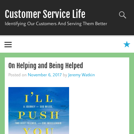
Skip
to
Customer Service Life
content
Identifying Our Customers And Serving Them Better
On Helping and Being Helped
Posted on
November 6, 2017
by
Jeremy Watkin