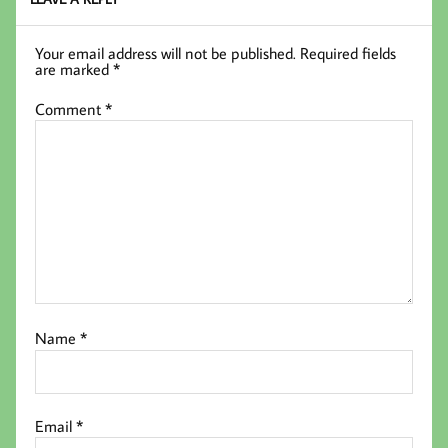
Your email address will not be published.
Required fields
are marked
*
Comment
*
Name
*
Email
*