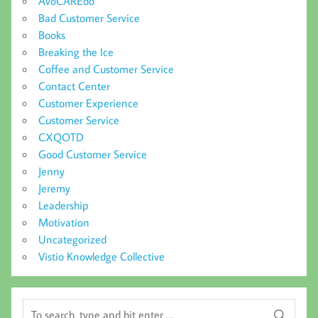
AvoCAREdo
Bad Customer Service
Books
Breaking the Ice
Coffee and Customer Service
Contact Center
Customer Experience
Customer Service
CXQOTD
Good Customer Service
Jenny
Jeremy
Leadership
Motivation
Uncategorized
Vistio Knowledge Collective