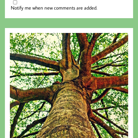
Notify me when new comments are added.