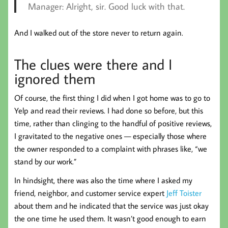
Manager:
Alright, sir. Good luck with that.
And I walked out of the store never to return again.
The clues were there and I
ignored them
Of course, the first thing I did when I got home was to go to
Yelp and read their reviews. I had done so before, but this
time, rather than clinging to the handful of positive reviews,
I gravitated to the negative ones — especially those where
the owner responded to a complaint with phrases like, “we
stand by our work.”
In hindsight, there was also the time where I asked my
friend, neighbor, and customer service expert
Jeff Toister
about them and he indicated that the service was just okay
the one time he used them. It wasn’t good enough to earn