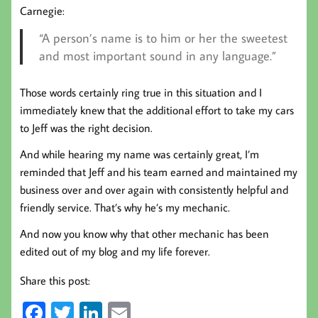
Carnegie:
“A person’s name is to him or her the sweetest
and most important sound in any language.”
Those words certainly ring true in this situation and I
immediately knew that the additional effort to take my cars
to Jeff was the right decision.
And while hearing my name was certainly great, I’m
reminded that Jeff and his team earned and maintained my
business over and over again with consistently helpful and
friendly service. That’s why he’s my mechanic.
And now you know why that other mechanic has been
edited out of my blog and my life forever.
Share this post:
Fa
T
Li
E