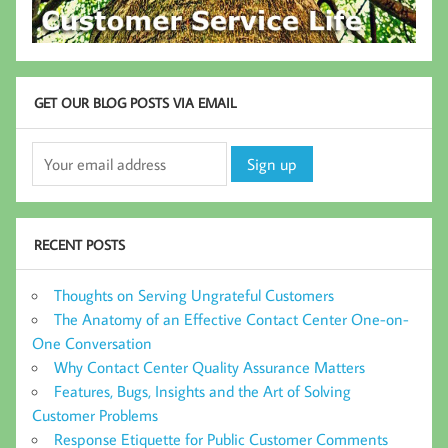
GET OUR BLOG POSTS VIA EMAIL
RECENT POSTS
Thoughts on Serving Ungrateful Customers
The Anatomy of an Effective Contact Center One-on-
One Conversation
Why Contact Center Quality Assurance Matters
Features, Bugs, Insights and the Art of Solving
Customer Problems
Response Etiquette for Public Customer Comments