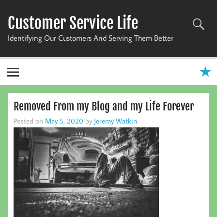
Skip
to
Customer Service Life
content
Identifying Our Customers And Serving Them Better
Removed From my Blog and my Life Forever
Posted on
May 5, 2020
by
Jeremy Watkin