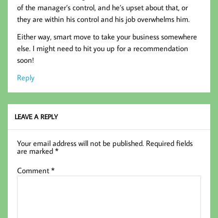
of the manager’s control, and he’s upset about that, or
they are within his control and his job overwhelms him.
Either way, smart move to take your business somewhere
else. I might need to hit you up for a recommendation
soon!
Reply
LEAVE A REPLY
Your email address will not be published.
Required fields
are marked
*
Comment
*