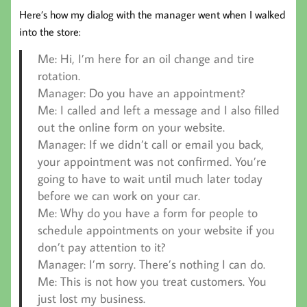
Here’s how my dialog with the manager went when I walked
into the store:
Me:
Hi, I’m here for an oil change and tire
rotation.
Manager:
Do you have an appointment?
Me:
I called and left a message and I also filled
out the online form on your website.
Manager:
If we didn’t call or email you back,
your appointment was not confirmed. You’re
going to have to wait until much later today
before we can work on your car.
Me:
Why do you have a form for people to
schedule appointments on your website if you
don’t pay attention to it?
Manager:
I’m sorry. There’s nothing I can do.
Me:
This is not how you treat customers. You
just lost my business.