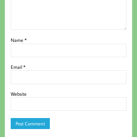
Name
*
Email
*
Website