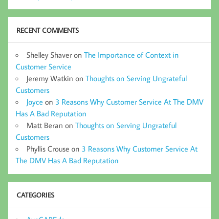
RECENT COMMENTS
Shelley Shaver
on
The Importance of Context in
Customer Service
Jeremy Watkin
on
Thoughts on Serving Ungrateful
Customers
Joyce
on
3 Reasons Why Customer Service At The DMV
Has A Bad Reputation
Matt Beran
on
Thoughts on Serving Ungrateful
Customers
Phyllis Crouse
on
3 Reasons Why Customer Service At
The DMV Has A Bad Reputation
CATEGORIES