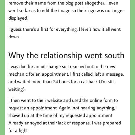
remove their name from the blog post altogether. I even
went so far as to edit the image so their logo was no longer
displayed.
I guess there’s a first for everything. Here’s how it all went
down.
Why the relationship went south
I was due for an oil change so I reached out to the new
mechanic for an appointment. I first called, left a message,
and waited more than 24 hours for a call back (I’m still
waiting).
I then went to their website and used the online form to
request an appointment. Again, not hearing anything, I
showed up at the time of my requested appointment.
Already annoyed at their lack of response, I was prepared
for a fight.