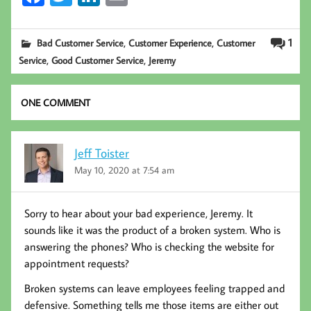
ce
wi
nk
m
b
tt
ed
ail
,
,
1
Bad Customer Service
Customer Experience
Customer
oo
er
In
,
,
Service
Good Customer Service
Jeremy
k
ONE COMMENT
Jeff Toister
May 10, 2020 at 7:54 am
Sorry to hear about your bad experience, Jeremy. It
sounds like it was the product of a broken system. Who is
answering the phones? Who is checking the website for
appointment requests?
Broken systems can leave employees feeling trapped and
defensive. Something tells me those items are either out