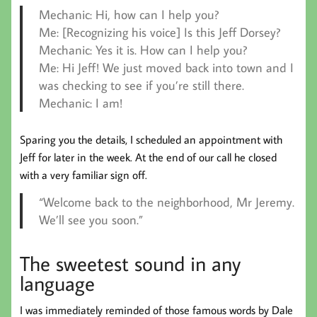
Mechanic:
Hi, how can I help you?
Me:
[Recognizing his voice] Is this Jeff Dorsey?
Mechanic:
Yes it is. How can I help you?
Me:
Hi Jeff! We just moved back into town and I
was checking to see if you’re still there.
Mechanic:
I am!
Sparing you the details, I scheduled an appointment with
Jeff for later in the week. At the end of our call he closed
with a very familiar sign off.
“Welcome back to the neighborhood, Mr Jeremy.
We’ll see you soon.”
The sweetest sound in any
language
I was immediately reminded of those famous words by Dale