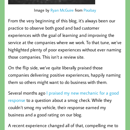
Image by
Ryan McGuire
from
Pixabay
From the very beginning of this blog, it’s always been our
practice to observe both good and bad customer
experiences with the goal of learning and improving the
service at the companies where we work. To that tune, we’ve
highlighted plenty of poor experiences without ever naming
those companies. This isn’t a review site.
On the flip side, we’ve quite liberally praised those
companies delivering positive experiences, happily naming
them so others might want to do business with them.
Several months ago
I praised my new mechanic for a good
response
to a question about a smog check. While they
couldn’t smog my vehicle, their response earned my
business and a good rating on our blog.
A recent experience changed all of that, compelling me to