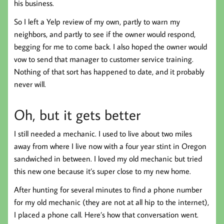
his business.
So I left a Yelp review of my own, partly to warn my
neighbors, and partly to see if the owner would respond,
begging for me to come back. I also hoped the owner would
vow to send that manager to customer service training.
Nothing of that sort has happened to date, and it probably
never will.
Oh, but it gets better
I still needed a mechanic. I used to live about two miles
away from where I live now with a four year stint in Oregon
sandwiched in between. I loved my old mechanic but tried
this new one because it’s super close to my new home.
After hunting for several minutes to find a phone number
for my old mechanic (they are not at all hip to the internet),
I placed a phone call. Here’s how that conversation went.