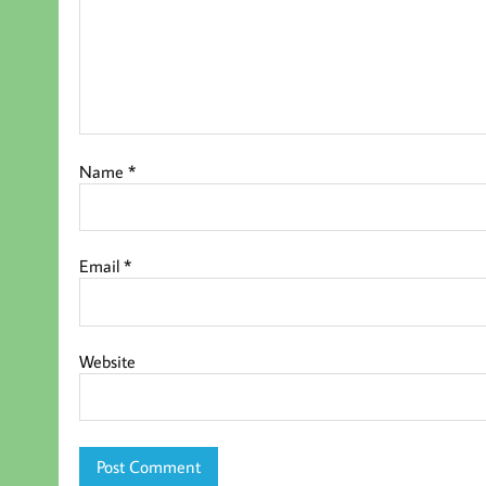
Name
*
Email
*
Website