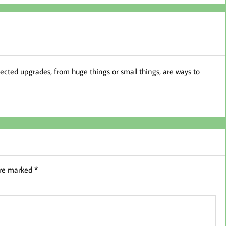
ted upgrades, from huge things or small things, are ways to
are marked
*