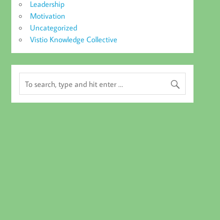
Leadership
Motivation
Uncategorized
Vistio Knowledge Collective