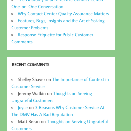
One-on-One Conversation
Why Contact Center Quality Assurance Matters
Features, Bugs, Insights and the Art of Solving
Customer Problems
Response Etiquette for Public Customer
Comments
RECENT COMMENTS
Shelley Shaver
on
The Importance of Context in
Customer Service
Jeremy Watkin
on
Thoughts on Serving
Ungrateful Customers
Joyce
on
3 Reasons Why Customer Service At
The DMV Has A Bad Reputation
Matt Beran
on
Thoughts on Serving Ungrateful
Customers