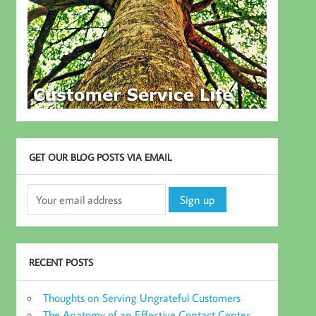
GET OUR BLOG POSTS VIA EMAIL
RECENT POSTS
Thoughts on Serving Ungrateful Customers
The Anatomy of an Effective Contact Center