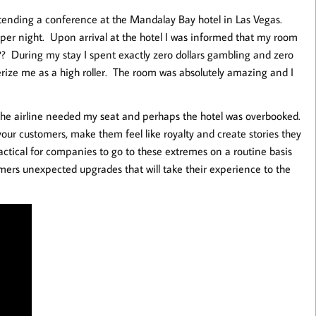
tending a conference at the Mandalay Bay hotel in Las Vegas.
 per night. Upon arrival at the hotel I was informed that my room
? During my stay I spent exactly zero dollars gambling and zero
terize me as a high roller. The room was absolutely amazing and I
the airline needed my seat and perhaps the hotel was overbooked.
ur customers, make them feel like royalty and create stories they
practical for companies to go to these extremes on a routine basis
mers unexpected upgrades that will take their experience to the