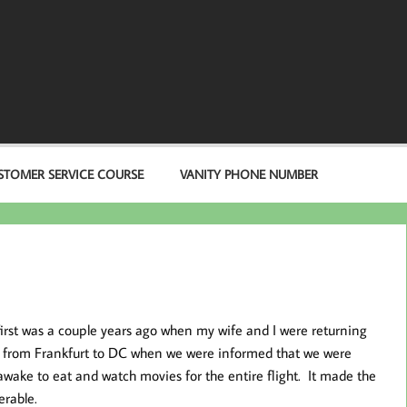
STOMER SERVICE COURSE
VANITY PHONE NUMBER
first was a couple years ago when my wife and I were returning
ght from Frankfurt to DC when we were informed that we were
wake to eat and watch movies for the entire flight. It made the
erable.