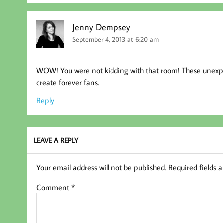
Jenny Dempsey
September 4, 2013 at 6:20 am
WOW! You were not kidding with that room! These unexpec
create forever fans.
Reply
LEAVE A REPLY
Your email address will not be published.
Required fields 
Comment
*