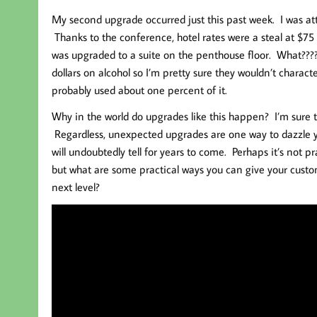
My second upgrade occurred just this past week. I was at
Thanks to the conference, hotel rates were a steal at $75
was upgraded to a suite on the penthouse floor. What????
dollars on alcohol so I’m pretty sure they wouldn’t charac
probably used about one percent of it.
Why in the world do upgrades like this happen? I’m sure 
Regardless, unexpected upgrades are one way to dazzle yo
will undoubtedly tell for years to come. Perhaps it’s not 
but what are some practical ways you can give your custo
next level?