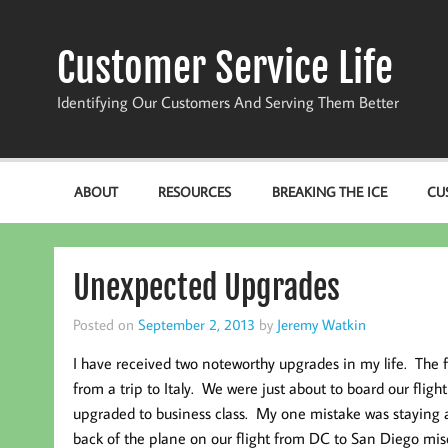
Skip
to
content
Customer Service Life
Identifying Our Customers And Serving Them Better
ABOUT
RESOURCES
BREAKING THE ICE
CU
Unexpected Upgrades
Posted on
September 2, 2013
by
Jeremy Watkin
I have received two noteworthy upgrades in my life. The 
from a trip to Italy. We were just about to board our fli
upgraded to business class. My one mistake was staying a
back of the plane on our flight from DC to San Diego mis