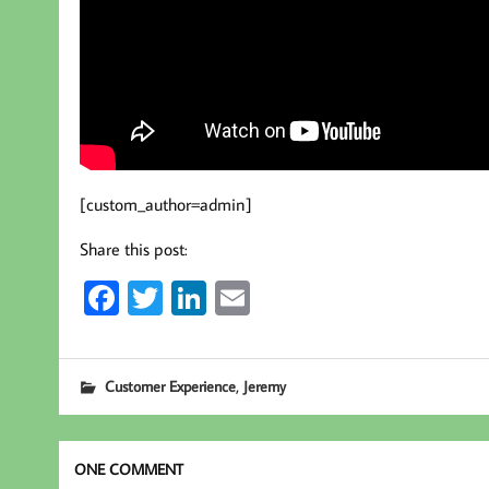
[custom_author=admin]
Share this post:
Fa
T
Li
E
ce
wi
nk
m
b
tt
ed
ail
,
Customer Experience
Jeremy
oo
er
In
k
ONE COMMENT