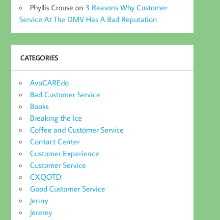
Phyllis Crouse
on
3 Reasons Why Customer
Service At The DMV Has A Bad Reputation
CATEGORIES
AvoCAREdo
Bad Customer Service
Books
Breaking the Ice
Coffee and Customer Service
Contact Center
Customer Experience
Customer Service
CXQOTD
Good Customer Service
Jenny
Jeremy