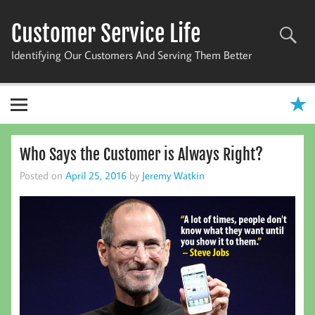
Skip
to
Customer Service Life
content
Identifying Our Customers And Serving Them Better
Who Says the Customer is Always Right?
Posted on
April 25, 2016
by
Jeremy Watkin