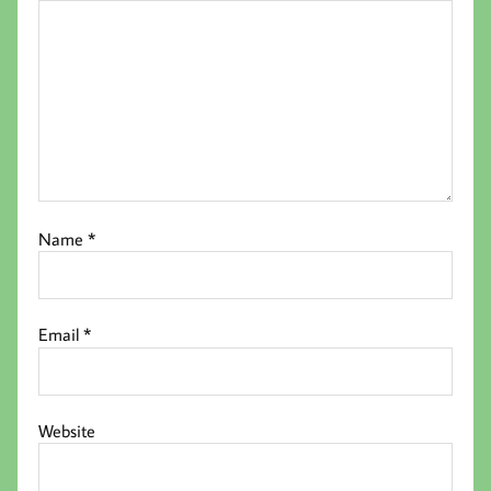
Name
*
Email
*
Website