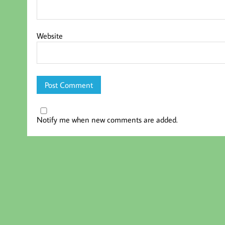
Website
Notify me when new comments are added.