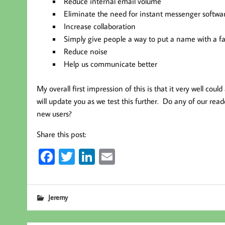
Reduce internal email volume
Eliminate the need for instant messenger softwa
Increase collaboration
Simply give people a way to put a name with a f
Reduce noise
Help us communicate better
My overall first impression of this is that it very well could
will update you as we test this further. Do any of our re
new users?
Share this post:
Fa
T
Li
E
ce
wi
nk
m
b
tt
ed
ail
Jeremy
oo
er
In
k