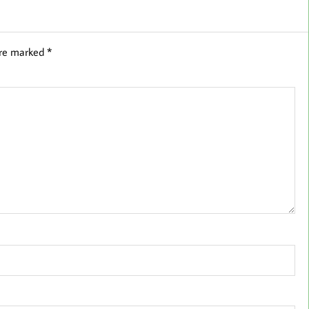
are marked
*