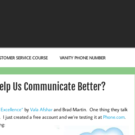
STOMER SERVICE COURSE
VANITY PHONE NUMBER
Help Us Communicate Better?
 Excellence”
by
Vala Afshar
and Brad Martin. One thing they talk
. I just created a free account and we’re testing it at
Phone.com
.
ng: