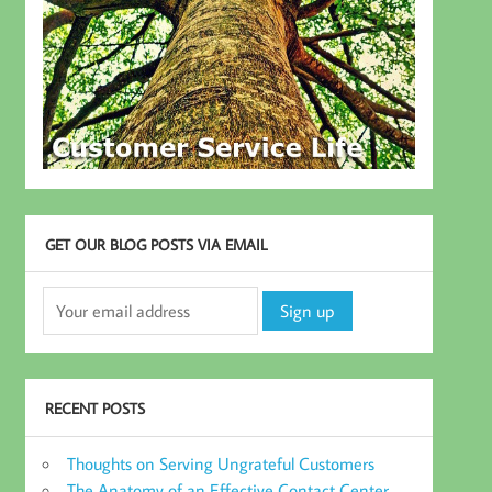
GET OUR BLOG POSTS VIA EMAIL
RECENT POSTS
Thoughts on Serving Ungrateful Customers
The Anatomy of an Effective Contact Center