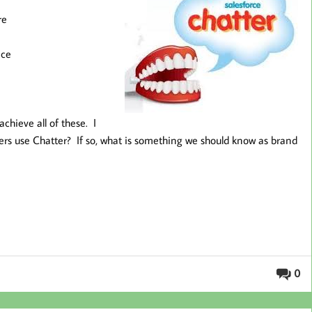
re
ace
 achieve all of these. I
aders use Chatter? If so, what is something we should know as brand
0