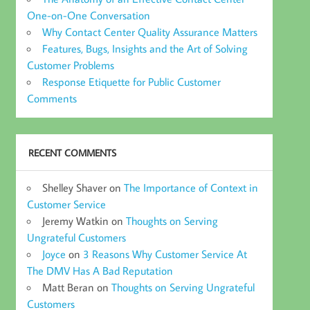
One-on-One Conversation
Why Contact Center Quality Assurance Matters
Features, Bugs, Insights and the Art of Solving
Customer Problems
Response Etiquette for Public Customer
Comments
RECENT COMMENTS
Shelley Shaver
on
The Importance of Context in
Customer Service
Jeremy Watkin
on
Thoughts on Serving
Ungrateful Customers
Joyce
on
3 Reasons Why Customer Service At
The DMV Has A Bad Reputation
Matt Beran
on
Thoughts on Serving Ungrateful
Customers