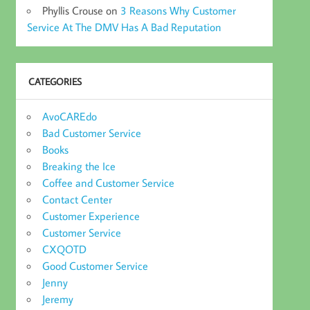
Phyllis Crouse
on
3 Reasons Why Customer
Service At The DMV Has A Bad Reputation
CATEGORIES
AvoCAREdo
Bad Customer Service
Books
Breaking the Ice
Coffee and Customer Service
Contact Center
Customer Experience
Customer Service
CXQOTD
Good Customer Service
Jenny
Jeremy