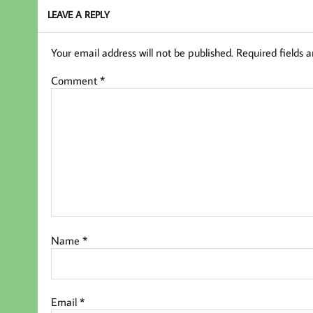
LEAVE A REPLY
Your email address will not be published.
Required fields 
Comment
*
Name
*
Email
*