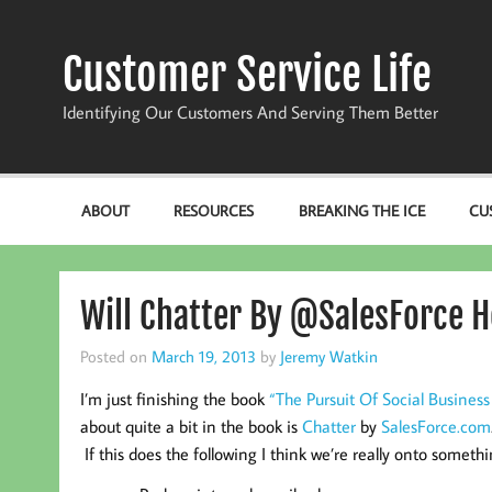
Skip
to
content
Customer Service Life
Identifying Our Customers And Serving Them Better
ABOUT
RESOURCES
BREAKING THE ICE
CU
Will Chatter By @SalesForce 
Posted on
March 19, 2013
by
Jeremy Watkin
I’m just finishing the book
“The Pursuit Of Social Business
about quite a bit in the book is
Chatter
by
SalesForce.com
If this does the following I think we’re really onto somethi