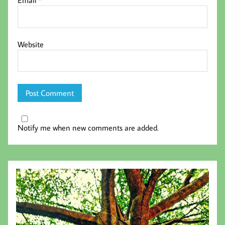
Email
*
Website
Notify me when new comments are added.