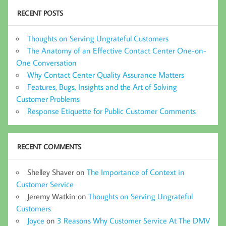
RECENT POSTS
Thoughts on Serving Ungrateful Customers
The Anatomy of an Effective Contact Center One-on-
One Conversation
Why Contact Center Quality Assurance Matters
Features, Bugs, Insights and the Art of Solving
Customer Problems
Response Etiquette for Public Customer Comments
RECENT COMMENTS
Shelley Shaver
on
The Importance of Context in
Customer Service
Jeremy Watkin
on
Thoughts on Serving Ungrateful
Customers
Joyce
on
3 Reasons Why Customer Service At The DMV