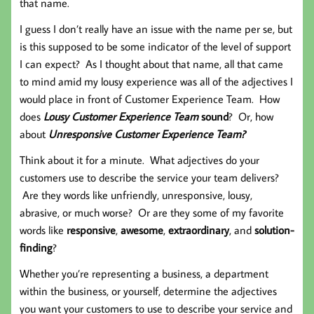
that name.
I guess I don’t really have an issue with the name per se, but
is this supposed to be some indicator of the level of support
I can expect? As I thought about that name, all that came
to mind amid my lousy experience was all of the adjectives I
would place in front of Customer Experience Team. How
does
Lousy Customer Experience Team
sound
? Or, how
about
Unresponsive Customer Experience Team?
Think about it for a minute. What adjectives do your
customers use to describe the service your team delivers?
Are they words like unfriendly, unresponsive, lousy,
abrasive, or much worse? Or are they some of my favorite
words like
responsive
,
awesome
,
extraordinary
, and
solution-
finding
?
Whether you’re representing a business, a department
within the business, or yourself, determine the adjectives
you want your customers to use to describe your service and