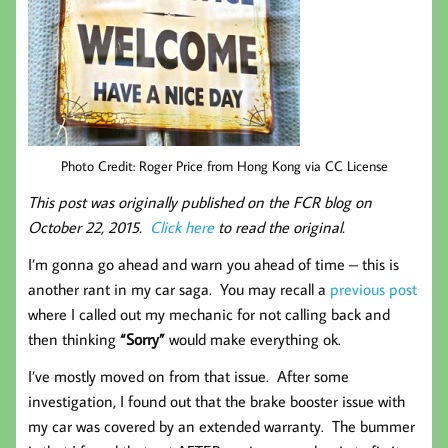
Photo Credit: Roger Price from Hong Kong via CC License
This post was originally published on the FCR blog on
October 22, 2015.
Click here
to read the original.
I’m gonna go ahead and warn you ahead of time – this is
another rant in my car saga. You may recall a
previous post
where I called out my mechanic for not calling back and
then thinking
“Sorry”
would make everything ok.
I’ve mostly moved on from that issue. After some
investigation, I found out that the brake booster issue with
my car was covered by an extended warranty. The bummer