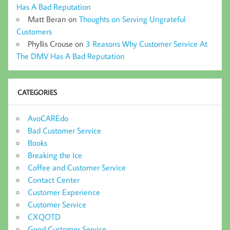
Has A Bad Reputation
Matt Beran
on
Thoughts on Serving Ungrateful
Customers
Phyllis Crouse
on
3 Reasons Why Customer Service At
The DMV Has A Bad Reputation
CATEGORIES
AvoCAREdo
Bad Customer Service
Books
Breaking the Ice
Coffee and Customer Service
Contact Center
Customer Experience
Customer Service
CXQOTD
Good Customer Service