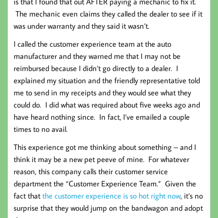
is that I found that out AFTER paying a mechanic to fix it.
The mechanic even claims they called the dealer to see if it
was under warranty and they said it wasn’t.
I called the customer experience team at the auto
manufacturer and they warned me that I may not be
reimbursed because I didn’t go directly to a dealer. I
explained my situation and the friendly representative told
me to send in my receipts and they would see what they
could do. I did what was required about five weeks ago and
have heard nothing since. In fact, I’ve emailed a couple
times to no avail.
This experience got me thinking about something – and I
think it may be a new pet peeve of mine. For whatever
reason, this company calls their customer service
department the “Customer Experience Team.” Given the
fact that
the customer experience is so hot right now
, it’s no
surprise that they would jump on the bandwagon and adopt