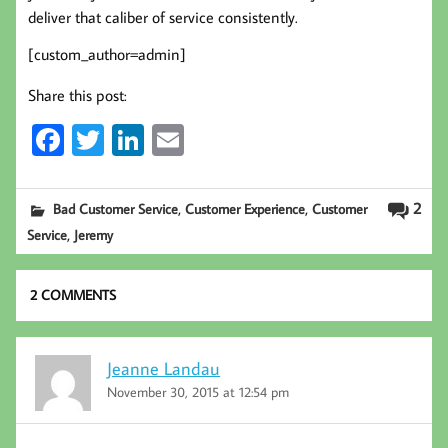
deliver that caliber of service consistently.
[custom_author=admin]
Share this post:
Fa
T
Li
E
ce
wi
nk
m
b
tt
ed
ail
,
,
2
Bad Customer Service
Customer Experience
Customer
oo
er
In
,
Service
Jeremy
k
2 COMMENTS
Jeanne Landau
November 30, 2015 at 12:54 pm