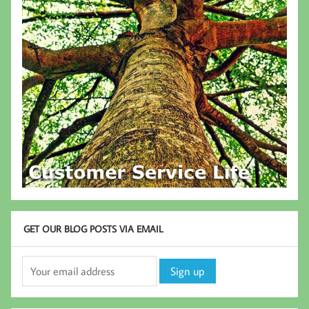
GET OUR BLOG POSTS VIA EMAIL