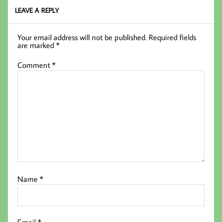
LEAVE A REPLY
Your email address will not be published.
Required fields
are marked
*
Comment
*
Name
*