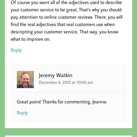
Of course you want all of the adjectives used to describe
your customer service to be great. That’s why you should
pay attention to online customer reviews. There, you will
find the real adjectives that real customers use when
descripting your customer service. That way, you know
what to improve on.
Reply
Jeremy Watkin
December 4, 2015 at 10:00 am
Great point! Thanks for commenting, Jeanne.
Reply