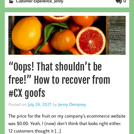
,
0
Customer Experience
Jenny
“Oops! That shouldn’t be
free!” How to recover from
#CX goofs
Posted on
July 26, 2021
by
Jenny Dempsey
The price for the fruit on my company’s ecommerce website
was $0.00. Yeah, I (now) don’t think that looks right either.
12 customers thought it […]