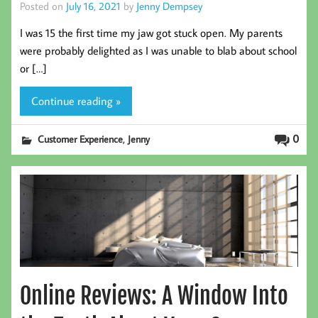
Posted on
July 16, 2021
by
Jenny Dempsey
I was 15 the first time my jaw got stuck open. My parents
were probably delighted as I was unable to blab about school
or […]
Continue reading »
,
0
Customer Experience
Jenny
Online Reviews: A Window Into