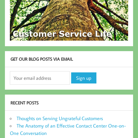
GET OUR BLOG POSTS VIA EMAIL
RECENT POSTS
Thoughts on Serving Ungrateful Customers
The Anatomy of an Effective Contact Center One-on-
One Conversation