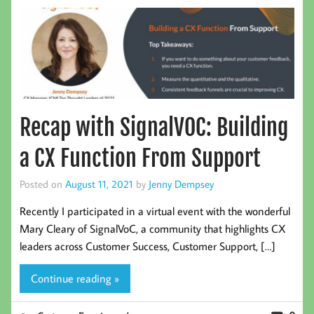
Recap with SignalVOC: Building
a CX Function From Support
Posted on
August 11, 2021
by
Jenny Dempsey
Recently I participated in a virtual event with the wonderful
Mary Cleary of SignalVoC, a community that highlights CX
leaders across Customer Success, Customer Support, […]
Continue reading »