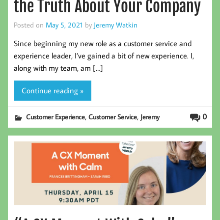
the Truth About Your Company
Posted on
May 5, 2021
by
Jeremy Watkin
Since beginning my new role as a customer service and
experience leader, I’ve gained a bit of new experience. I,
along with my team, am […]
Continue reading »
,
,
0
Customer Experience
Customer Service
Jeremy