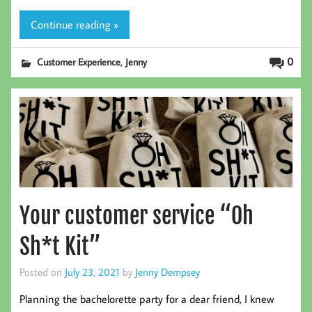
Continue reading »
,
0
Customer Experience
Jenny
Your customer service “Oh
Sh*t Kit”
Posted on
July 23, 2021
by
Jenny Dempsey
Planning the bachelorette party for a dear friend, I knew