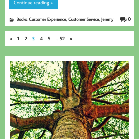
Continue reading »
,
,
,
0
Books
Customer Experience
Customer Service
Jeremy
«
1
2
3
4
5
…
52
»