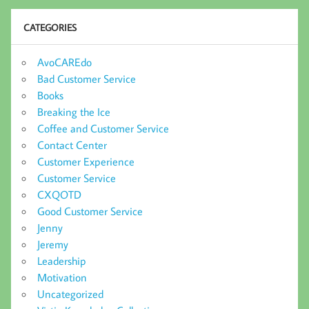
CATEGORIES
AvoCAREdo
Bad Customer Service
Books
Breaking the Ice
Coffee and Customer Service
Contact Center
Customer Experience
Customer Service
CXQOTD
Good Customer Service
Jenny
Jeremy
Leadership
Motivation
Uncategorized