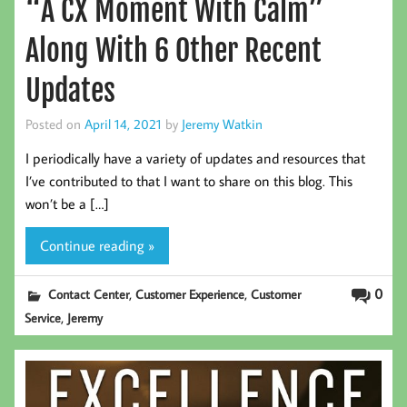
“A CX Moment With Calm”
Along With 6 Other Recent
Updates
Posted on
April 14, 2021
by
Jeremy Watkin
I periodically have a variety of updates and resources that
I’ve contributed to that I want to share on this blog. This
won’t be a […]
Continue reading »
,
,
0
Contact Center
Customer Experience
Customer
,
Service
Jeremy