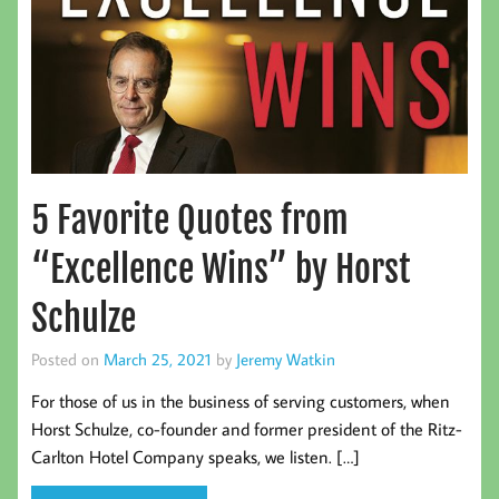
5 Favorite Quotes from
“Excellence Wins” by Horst
Schulze
Posted on
March 25, 2021
by
Jeremy Watkin
For those of us in the business of serving customers, when
Horst Schulze, co-founder and former president of the Ritz-
Carlton Hotel Company speaks, we listen. […]