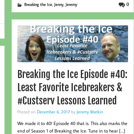
,
,
0
Breaking the Ice
Jenny
Jeremy
Breaking the Ice Episode #40:
Least Favorite Icebreakers &
#Custserv Lessons Learned
Posted on
December 6, 2017
by
Jeremy Watkin
We made it to 40! Episode 40 that is. This also marks the
end of Season 1 of Breaking the Ice. Tune in to hear […]