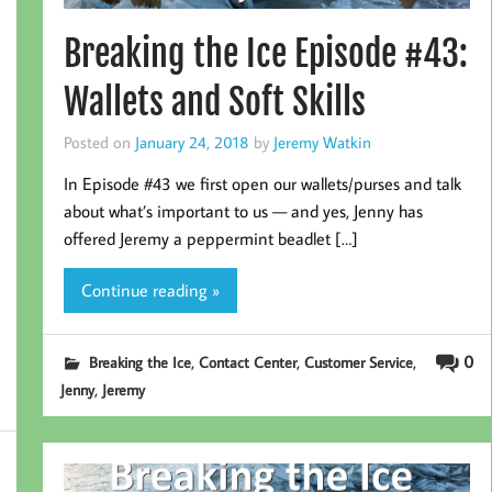
Breaking the Ice Episode #43:
Wallets and Soft Skills
Posted on
January 24, 2018
by
Jeremy Watkin
In Episode #43 we first open our wallets/purses and talk
about what’s important to us — and yes, Jenny has
offered Jeremy a peppermint beadlet […]
Continue reading »
,
,
,
0
Breaking the Ice
Contact Center
Customer Service
,
Jenny
Jeremy