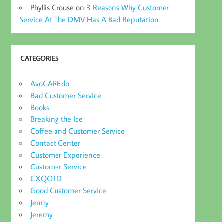
Phyllis Crouse
on
3 Reasons Why Customer
Service At The DMV Has A Bad Reputation
CATEGORIES
AvoCAREdo
Bad Customer Service
Books
Breaking the Ice
Coffee and Customer Service
Contact Center
Customer Experience
Customer Service
CXQOTD
Good Customer Service
Jenny
Jeremy