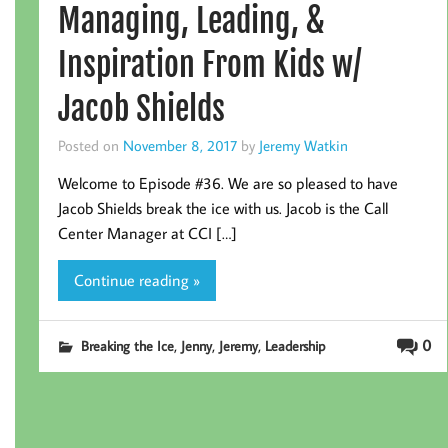
Managing, Leading, &
Inspiration From Kids w/
Jacob Shields
Posted on
November 8, 2017
by
Jeremy Watkin
Welcome to Episode #36. We are so pleased to have
Jacob Shields break the ice with us. Jacob is the Call
Center Manager at CCI […]
Continue reading »
,
,
,
0
Breaking the Ice
Jenny
Jeremy
Leadership