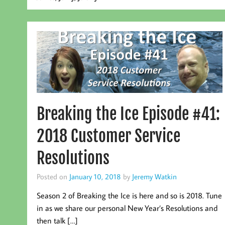
Breaking the Ice Episode #41:
2018 Customer Service
Resolutions
Posted on
January 10, 2018
by
Jeremy Watkin
Season 2 of Breaking the Ice is here and so is 2018. Tune
in as we share our personal New Year’s Resolutions and
then talk […]