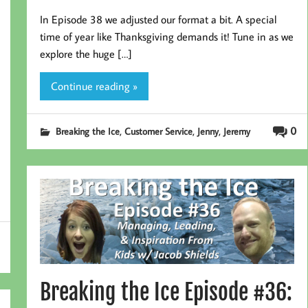
In Episode 38 we adjusted our format a bit. A special
time of year like Thanksgiving demands it! Tune in as we
explore the huge […]
Continue reading »
,
,
,
0
Breaking the Ice
Customer Service
Jenny
Jeremy
Breaking the Ice Episode #36: