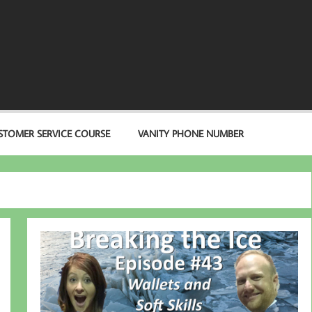
STOMER SERVICE COURSE
VANITY PHONE NUMBER