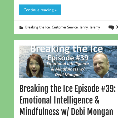
Continue reading »
,
,
,
0
Breaking the Ice
Customer Service
Jenny
Jeremy
Breaking the Ice Episode #39:
Emotional Intelligence &
Mindfulness w/ Debi Mongan