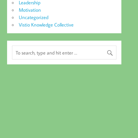
Leadership
Motivation
Uncategorized
Vistio Knowledge Collective