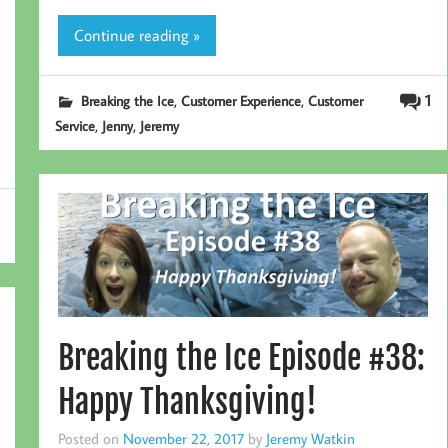
Continue reading »
,
,
1
Breaking the Ice
Customer Experience
Customer
,
,
Service
Jenny
Jeremy
Breaking the Ice Episode #38:
Happy Thanksgiving!
Posted on
November 22, 2017
by
Jeremy Watkin