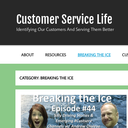
Skip
to
content
Customer Service Life
Identifying Our Customers And Serving Them Better
ABOUT
RESOURCES
BREAKING THE ICE
CU
CATEGORY:
BREAKING THE ICE