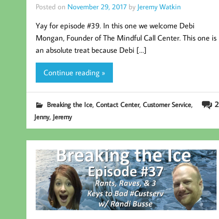
Posted on
November 29, 2017
by
Jeremy Watkin
Yay for episode #39. In this one we welcome Debi
Mongan, Founder of The Mindful Call Center. This one is
an absolute treat because Debi […]
Continue reading »
,
,
,
2
Breaking the Ice
Contact Center
Customer Service
,
Jenny
Jeremy